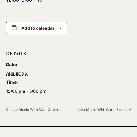
Add to calendar
DETAILS
Date:
August 23
Time:
12:00 pm - 5:00 pm
Live Music With Matt Gabriel
Live Music With Chris Burch