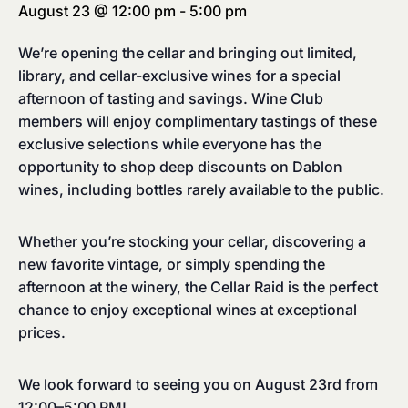
August 23 @ 12:00 pm
-
5:00 pm
We’re opening the cellar and bringing out limited,
library, and cellar-exclusive wines for a special
afternoon of tasting and savings. Wine Club
members will enjoy complimentary tastings of these
exclusive selections while everyone has the
opportunity to shop deep discounts on Dablon
wines, including bottles rarely available to the public.
Whether you’re stocking your cellar, discovering a
new favorite vintage, or simply spending the
afternoon at the winery, the Cellar Raid is the perfect
chance to enjoy exceptional wines at exceptional
prices.
We look forward to seeing you on August 23rd from
12:00–5:00 PM!