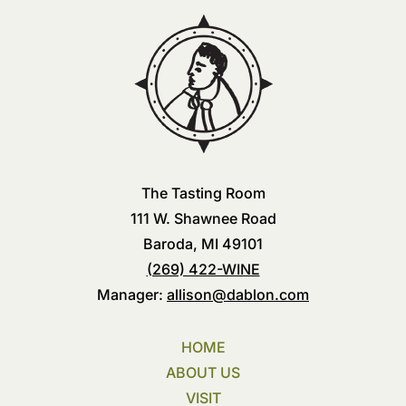
The Tasting Room
111 W. Shawnee Road
Baroda, MI 49101
(269) 422-WINE
Manager:
allison@dablon.com
HOME
ABOUT US
VISIT