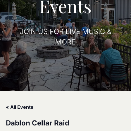
Events
JOIN US FOR LIVE MUSIC &
MORE
« All Events
Dablon Cellar Raid