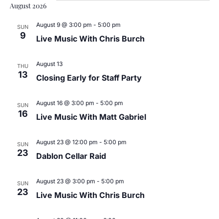
Sea
date.
August 2026
N
and
August 9 @ 3:00 pm
-
5:00 pm
SUN
9
Live Music With Chris Burch
Vie
August 13
Nav
THU
13
Closing Early for Staff Party
August 16 @ 3:00 pm
-
5:00 pm
SUN
16
Live Music With Matt Gabriel
August 23 @ 12:00 pm
-
5:00 pm
SUN
23
Dablon Cellar Raid
August 23 @ 3:00 pm
-
5:00 pm
SUN
23
Live Music With Chris Burch