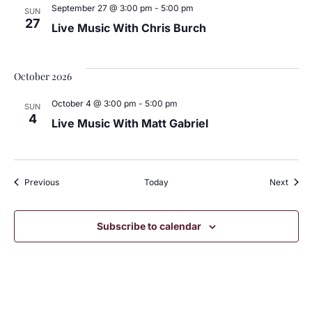
September 27 @ 3:00 pm
-
5:00 pm
SUN
27
Live Music With Chris Burch
October 2026
October 4 @ 3:00 pm
-
5:00 pm
SUN
4
Live Music With Matt Gabriel
Events
Event
Previous
Today
Next
Subscribe to calendar