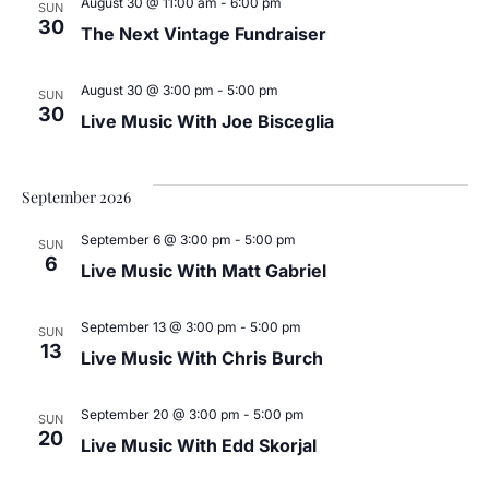
August 30 @ 11:00 am
-
6:00 pm
SUN
30
The Next Vintage Fundraiser
August 30 @ 3:00 pm
-
5:00 pm
SUN
30
Live Music With Joe Bisceglia
September 2026
September 6 @ 3:00 pm
-
5:00 pm
SUN
6
Live Music With Matt Gabriel
September 13 @ 3:00 pm
-
5:00 pm
SUN
13
Live Music With Chris Burch
September 20 @ 3:00 pm
-
5:00 pm
SUN
20
Live Music With Edd Skorjal