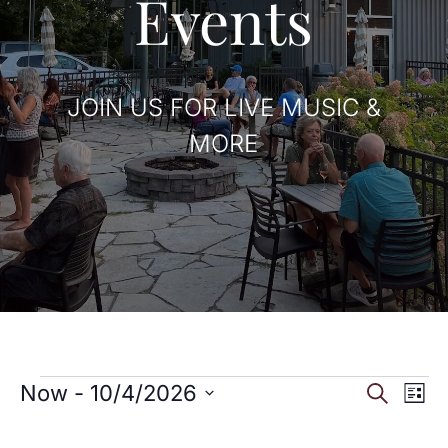
Events
JOIN US FOR LIVE MUSIC &
MORE
Events
Eve
E
Now
 - 
10/4/2026
Search
List
Select
V