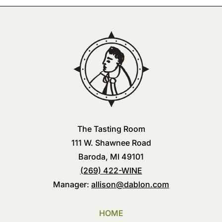
The Tasting Room
111 W. Shawnee Road
Baroda, MI 49101
(269) 422-WINE
Manager:
allison@dablon.com
HOME