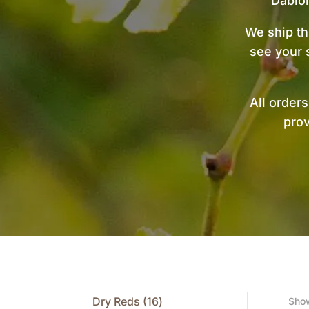
Dablo
We ship th
see your 
All order
prov
16
Dry Reds
16
Show