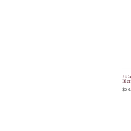
202
Ble
$
38