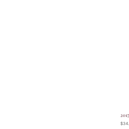
201
$
34