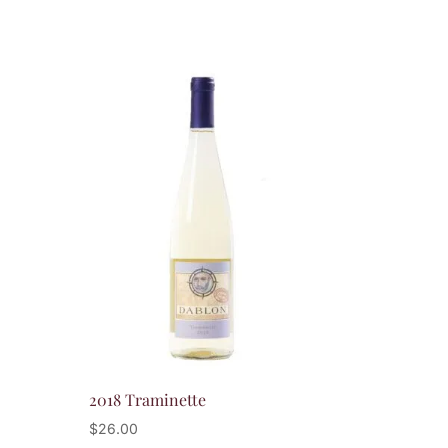
2018 Traminette
$
26.00