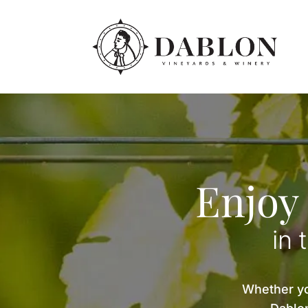
Enjoy
in 
Whether you