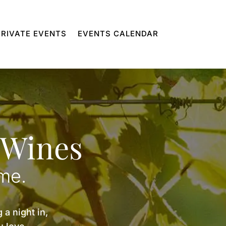
PRIVATE EVENTS
EVENTS CALENDAR
 Wines
ome.
 a night in,