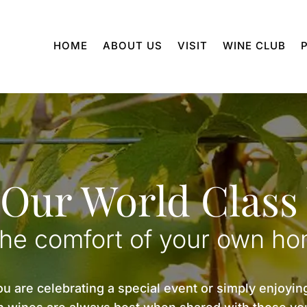
HOME
ABOUT US
VISIT
WINE CLUB
 Our World Class
the comfort of your own h
 are celebrating a special event or simply enjoying