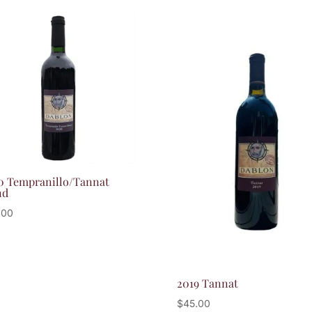
0 Tempranillo/Tannat
nd
.00
2019 Tannat
$
45.00