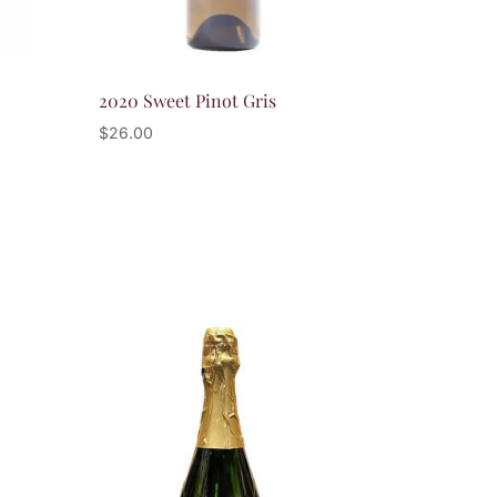
2020 Sweet Pinot Gris
$
26.00