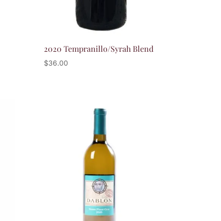
2020 Tempranillo/Syrah Blend
$
36.00