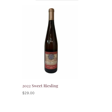
2022 Sweet Riesling
$
29.00