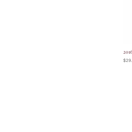
201
$
29