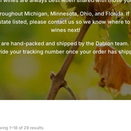
n wines are always best when shared with those you
roughout Michigan, Minnesota, Ohio, and Florida. If
state listed, please contact us so we know where to
wines next!
s are hand-packed and shipped by the Dablon team. 
ide your tracking number once your order has shi
Sorted
ing 1–18 of 29 results