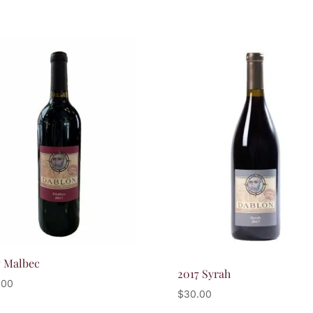
7 Malbec
2017 Syrah
.00
$
30.00