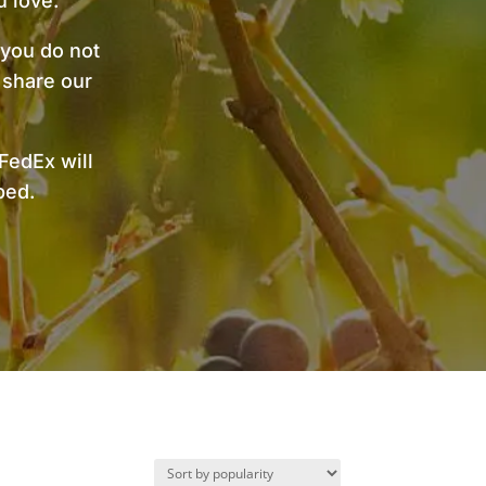
 love.
 you do not
 share our
FedEx will
pped.