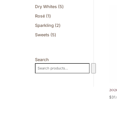
products
5
Dry Whites
5
products
1
Rosé
1
product
2
Sparkling
2
products
5
Sweets
5
products
Search
202
$
31