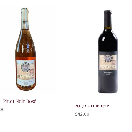
by
popularity
0 Pinot Noir Rosé
2017 Carmenere
.00
$
42.00