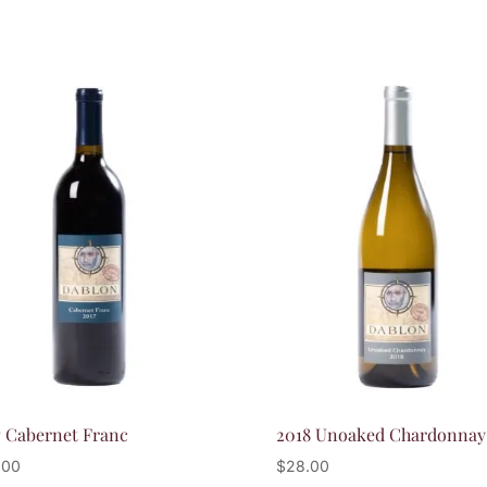
7 Cabernet Franc
2018 Unoaked Chardonnay
.00
$
28.00