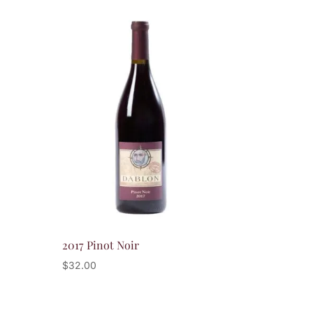
2017 Pinot Noir
$
32.00