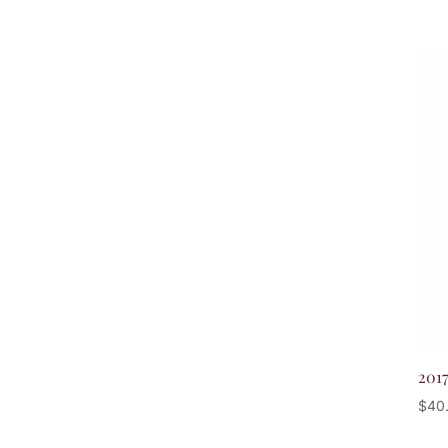
201
$
40