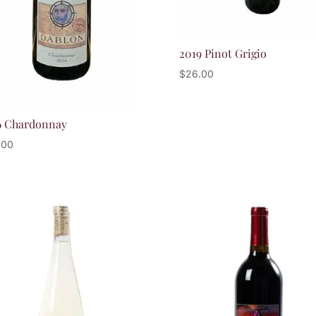
2019 Pinot Grigio
$
26.00
6 Chardonnay
.00