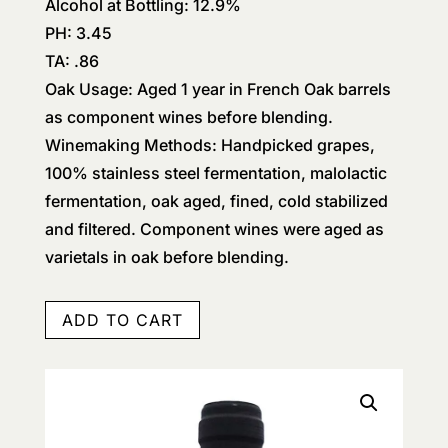
Alcohol at Bottling: 12.9%
PH: 3.45
TA: .86
Oak Usage: Aged 1 year in French Oak barrels
as component wines before blending.
Winemaking Methods: Handpicked grapes,
100% stainless steel fermentation, malolactic
fermentation, oak aged, fined, cold stabilized
and filtered. Component wines were aged as
varietals in oak before blending.
ADD TO CART