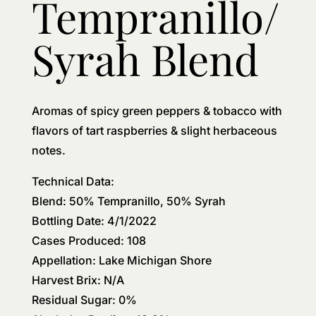
Tempranillo/
Syrah Blend
Aromas of spicy green peppers & tobacco with
flavors of tart raspberries & slight herbaceous
notes.
Technical Data:
Blend: 50% Tempranillo, 50% Syrah
Bottling Date: 4/1/2022
Cases Produced: 108
Appellation: Lake Michigan Shore
Harvest Brix: N/A
Residual Sugar: 0%