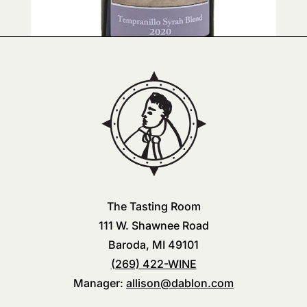
The Tasting Room
111 W. Shawnee Road
Baroda, MI 49101
(269) 422-WINE
Manager:
allison@dablon.com