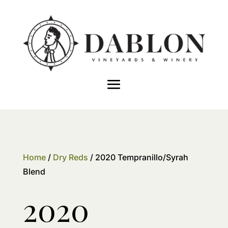
Home
/
Dry Reds
/ 2020 Tempranillo/Syrah
Blend
2020