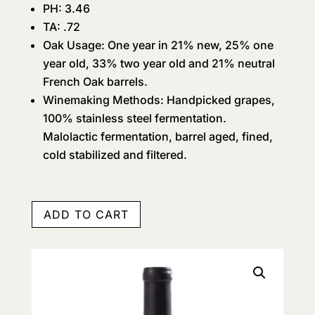
PH: 3.46
TA: .72
Oak Usage: One year in 21% new, 25% one
year old, 33% two year old and 21% neutral
French Oak barrels.
Winemaking Methods: Handpicked grapes,
100% stainless steel fermentation.
Malolactic fermentation, barrel aged, fined,
cold stabilized and filtered.
ADD TO CART