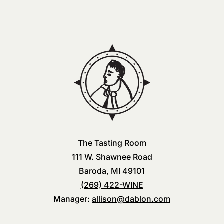
The Tasting Room
111 W. Shawnee Road
Baroda, MI 49101
(269) 422-WINE
Manager:
allison@dablon.com