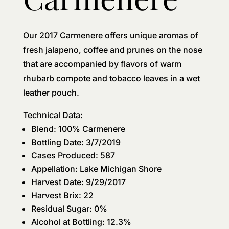
Our 2017 Carmenere offers unique aromas of
fresh jalapeno, coffee and prunes on the nose
that are accompanied by flavors of warm
rhubarb compote and tobacco leaves in a wet
leather pouch.
Technical Data:
Blend: 100% Carmenere
Bottling Date: 3/7/2019
Cases Produced: 587
Appellation: Lake Michigan Shore
Harvest Date: 9/29/2017
Harvest Brix: 22
Residual Sugar: 0%
Alcohol at Bottling: 12.3%