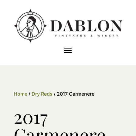
Home
/
Dry Reds
/ 2017 Carmenere
2017
Carmenere