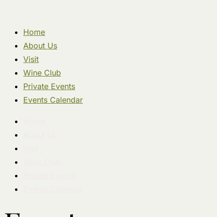
Home
About Us
Visit
Wine Club
Private Events
Events Calendar
Home
About Us
Visit
Wine Club
Private Events
Events Calendar