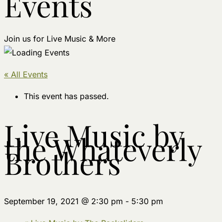
Events
Join us for Live Music & More
« All Events
This event has passed.
Live Music by
the Whateverly
Brothers
September 19, 2021 @ 2:30 pm
-
5:30 pm