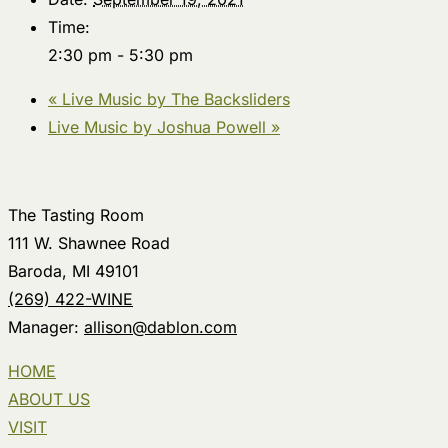
Time:
2:30 pm - 5:30 pm
«
Live Music by The Backsliders
Live Music by Joshua Powell
»
The Tasting Room
111 W. Shawnee Road
Baroda, MI 49101
(269) 422-WINE
Manager:
allison@dablon.com
HOME
ABOUT US
VISIT