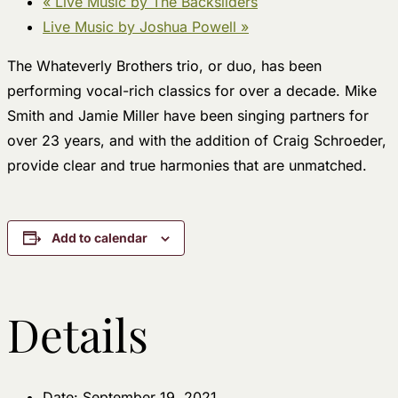
«
Live Music by The Backsliders
Live Music by Joshua Powell
»
The Whateverly Brothers trio, or duo, has been
performing vocal-rich classics for over a decade. Mike
Smith and Jamie Miller have been singing partners for
over 23 years, and with the addition of Craig Schroeder,
provide clear and true harmonies that are unmatched.
Add to calendar
Details
Date:
September 19, 2021