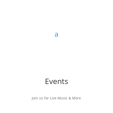
Events
Join us for Live Music & More