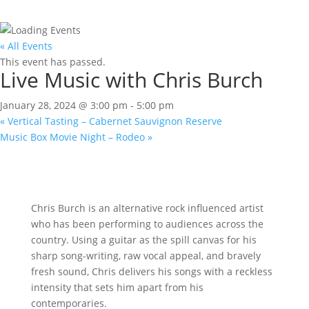
« All Events
This event has passed.
Live Music with Chris Burch
January 28, 2024 @ 3:00 pm
-
5:00 pm
«
Vertical Tasting – Cabernet Sauvignon Reserve
Music Box Movie Night – Rodeo
»
Chris Burch is an alternative rock influenced artist
who has been performing to audiences across the
country. Using a guitar as the spill canvas for his
sharp song-writing, raw vocal appeal, and bravely
fresh sound, Chris delivers his songs with a reckless
intensity that sets him apart from his
contemporaries.