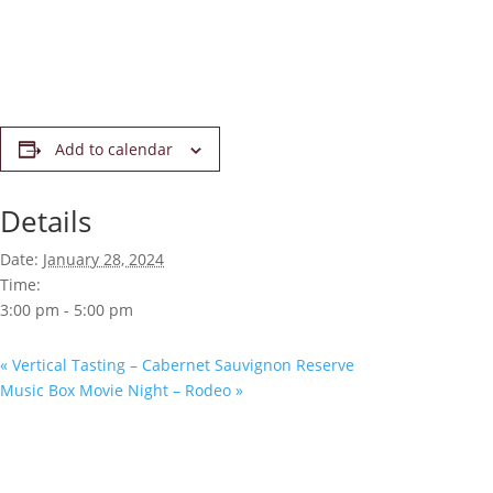
Add to calendar
Details
Date:
January 28, 2024
Time:
3:00 pm - 5:00 pm
«
Vertical Tasting – Cabernet Sauvignon Reserve
Music Box Movie Night – Rodeo
»