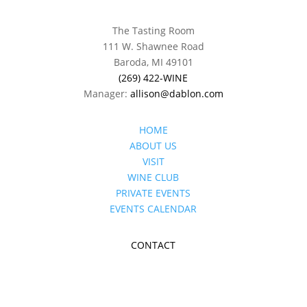
The Tasting Room
111 W. Shawnee Road
Baroda, MI 49101
(269) 422-WINE
Manager:
allison@dablon.com
HOME
ABOUT US
VISIT
WINE CLUB
PRIVATE EVENTS
EVENTS CALENDAR
CONTACT