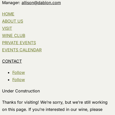
Manager:
allison@dablon.com
HOME
ABOUT US
VISIT
WINE CLUB
PRIVATE EVENTS
EVENTS CALENDAR
CONTACT
Follow
Follow
Under Construction
Thanks for visiting! We’re sorry, but we’re still working
on this page. If you’re interested in our wine, please