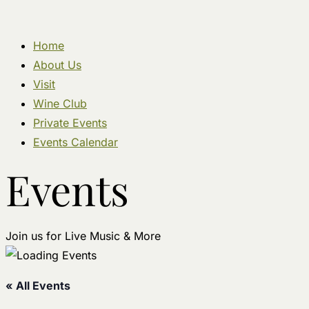
Home
About Us
Visit
Wine Club
Private Events
Events Calendar
Events
Join us for Live Music & More
« All Events