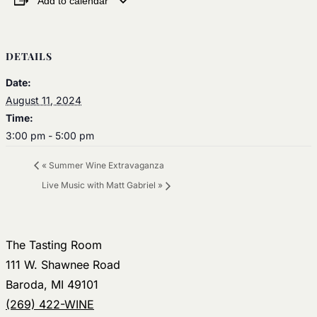
Add to calendar
DETAILS
Date:
August 11, 2024
Time:
3:00 pm - 5:00 pm
«
Summer Wine Extravaganza
Live Music with Matt Gabriel
»
The Tasting Room
111 W. Shawnee Road
Baroda, MI 49101
(269) 422-WINE