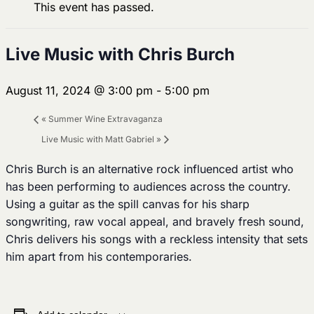
This event has passed.
Live Music with Chris Burch
August 11, 2024 @ 3:00 pm
-
5:00 pm
«
Summer Wine Extravaganza
Live Music with Matt Gabriel
»
Chris Burch is an alternative rock influenced artist who
has been performing to audiences across the country.
Using a guitar as the spill canvas for his sharp
songwriting, raw vocal appeal, and bravely fresh sound,
Chris delivers his songs with a reckless intensity that sets
him apart from his contemporaries.