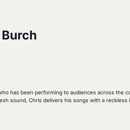
s Burch
 who has been performing to audiences across the cou
esh sound, Chris delivers his songs with a reckless i