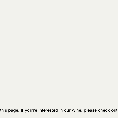
 this page. If you’re interested in our wine, please check ou