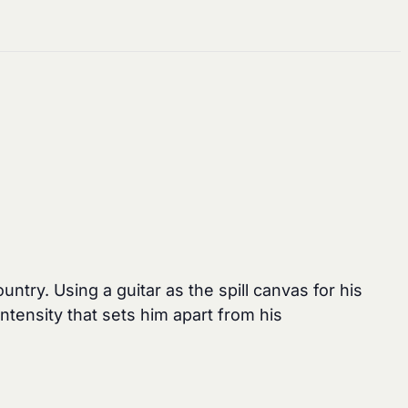
ntry. Using a guitar as the spill canvas for his
ntensity that sets him apart from his