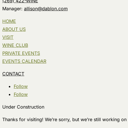
(269) 422-WINE
Manager:
allison@dablon.com
HOME
ABOUT US
VISIT
WINE CLUB
PRIVATE EVENTS
EVENTS CALENDAR
CONTACT
Follow
Follow
Under Construction
Thanks for visiting! We’re sorry, but we’re still working on