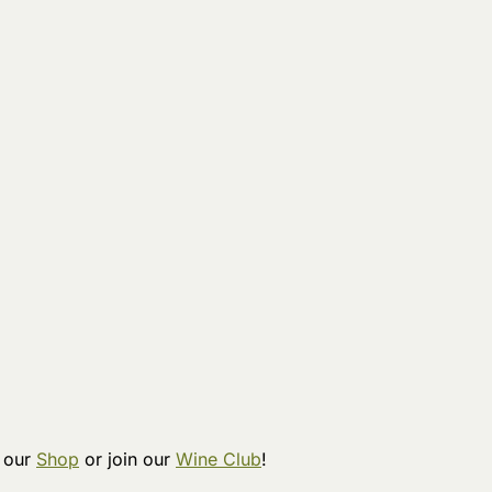
t our
Shop
or join our
Wine Club
!