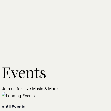
Events
Join us for Live Music & More
« All Events