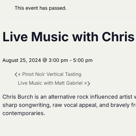
This event has passed.
Live Music with Chri
August 25, 2024 @ 3:00 pm
-
5:00 pm
«
Pinot Noir Vertical Tasting
Live Music with Matt Gabriel
»
Chris Burch is an alternative rock influenced artist
sharp songwriting, raw vocal appeal, and bravely fr
contemporaries.