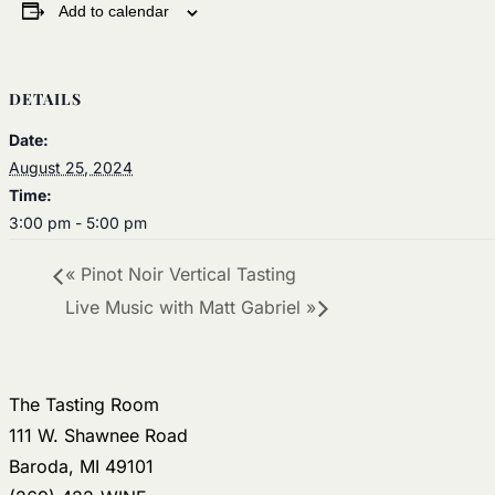
Add to calendar
DETAILS
Date:
August 25, 2024
Time:
3:00 pm - 5:00 pm
«
Pinot Noir Vertical Tasting
Live Music with Matt Gabriel
»
The Tasting Room
111 W. Shawnee Road
Baroda, MI 49101