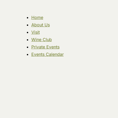
Home
About Us
Visit
Wine Club
Private Events
Events Calendar