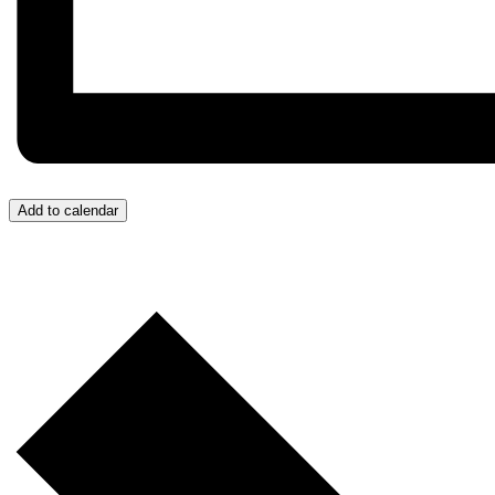
Add to calendar