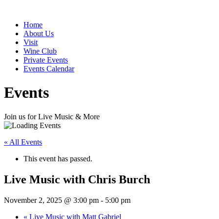
Home
About Us
Visit
Wine Club
Private Events
Events Calendar
Events
Join us for Live Music & More
« All Events
This event has passed.
Live Music with Chris Burch
November 2, 2025 @ 3:00 pm
-
5:00 pm
«
Live Music with Matt Gabriel