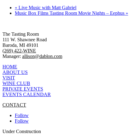
«
Live Music with Matt Gabriel
Music Box Films Tasting Room Movie Nights – Eephus
»
The Tasting Room
111 W. Shawnee Road
Baroda, MI 49101
(269) 422-WINE
Manager:
allison@dablon.com
HOME
ABOUT US
VISIT
WINE CLUB
PRIVATE EVENTS
EVENTS CALENDAR
CONTACT
Follow
Follow
Under Construction