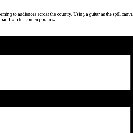
orming to audiences across the country. Using a guitar as the spill canv
 apart from his contemporaries.