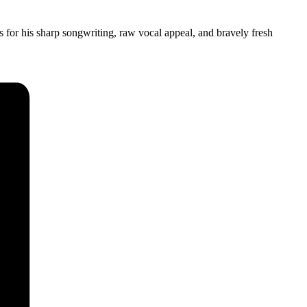
as for his sharp songwriting, raw vocal appeal, and bravely fresh