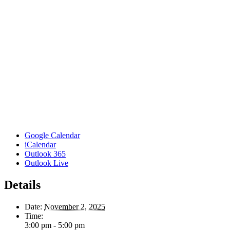
Google Calendar
iCalendar
Outlook 365
Outlook Live
Details
Date:
November 2, 2025
Time:
3:00 pm - 5:00 pm