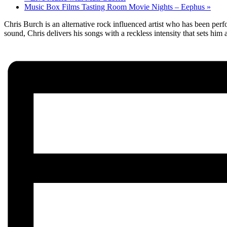
Music Box Films Tasting Room Movie Nights – Eephus
»
Chris Burch is an alternative rock influenced artist who has been perf
sound, Chris delivers his songs with a reckless intensity that sets him