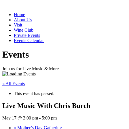
Home
About Us
Visit
Wine Club
Private Events
Events Calendar
Events
Join us for Live Music & More
« All Events
This event has passed.
Live Music With Chris Burch
May 17 @ 3:00 pm
-
5:00 pm
«
Mother’s Day Gathering