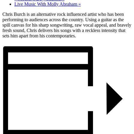
Live Music With Molly Abraham
»
Chris Burch is an alternative rock influenced artist who has been
performing to audiences across the country. Using a guitar as the
spill canvas for his sharp songwriting, raw vocal appeal, and bravely
fresh sound, Chris delivers his songs with a reckless intensity that
sets him apart from his contemporaries.