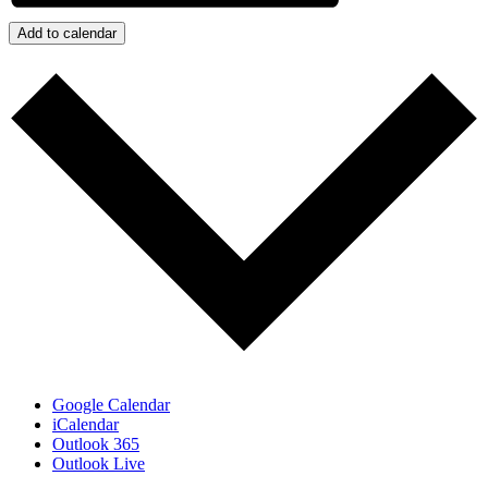
Add to calendar
Google Calendar
iCalendar
Outlook 365
Outlook Live