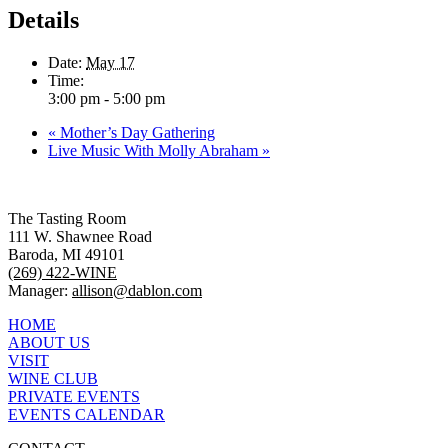
Details
Date:
May 17
Time:
3:00 pm - 5:00 pm
«
Mother’s Day Gathering
Live Music With Molly Abraham
»
The Tasting Room
111 W. Shawnee Road
Baroda, MI 49101
(269) 422-WINE
Manager:
allison@dablon.com
HOME
ABOUT US
VISIT
WINE CLUB
PRIVATE EVENTS
EVENTS CALENDAR