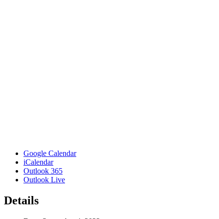
Google Calendar
iCalendar
Outlook 365
Outlook Live
Details