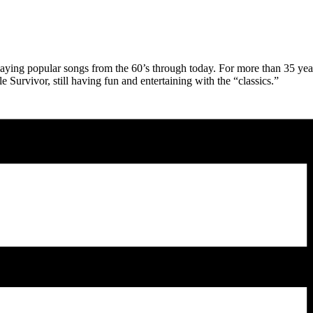
 playing popular songs from the 60’s through today. For more than 35 yea
Survivor, still having fun and entertaining with the “classics.”