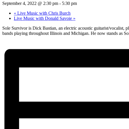
September 4, 2022 @ 2:30 pm
-
5:30 pm
«
Live Music with Chris Burch
Live Music with Donald Savoie
»
Sole Survivor is Dick Bastian, an electric acoustic guitarist/vocalist,
bands playing throughout Illinois and Michigan. He now stands as Sole 