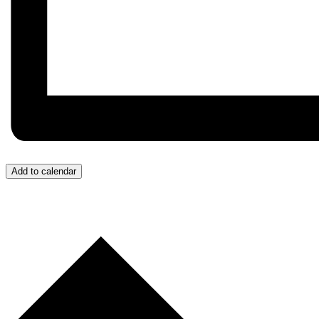
Add to calendar