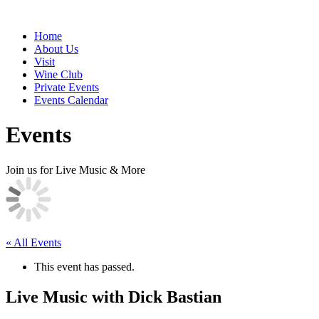
Home
About Us
Visit
Wine Club
Private Events
Events Calendar
Events
Join us for Live Music & More
« All Events
This event has passed.
Live Music with Dick Bastian