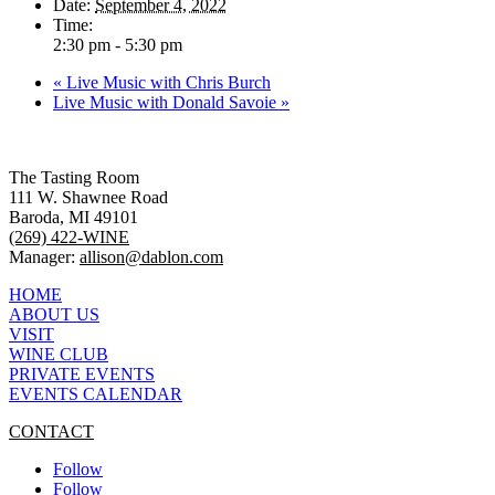
Date:
September 4, 2022
Time:
2:30 pm - 5:30 pm
«
Live Music with Chris Burch
Live Music with Donald Savoie
»
The Tasting Room
111 W. Shawnee Road
Baroda, MI 49101
(269) 422-WINE
Manager:
allison@dablon.com
HOME
ABOUT US
VISIT
WINE CLUB
PRIVATE EVENTS
EVENTS CALENDAR
CONTACT
Follow
Follow