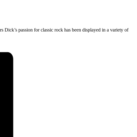
rs Dick’s passion for classic rock has been displayed in a variety of