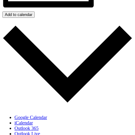
Add to calendar
Google Calendar
iCalendar
Outlook 365
Outlook Live