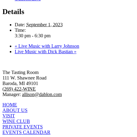
Details
Date:
September 1, 2023
Time:
3:30 pm - 6:30 pm
«
Live Music with Larry Johnson
Live Music with Dick Bastian
»
The Tasting Room
111 W. Shawnee Road
Baroda, MI 49101
(269) 422-WINE
Manager:
allison@dablon.com
HOME
ABOUT US
VISIT
WINE CLUB
PRIVATE EVENTS
EVENTS CALENDAR