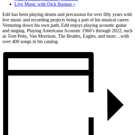
Live Music with Dick Bastian
»
Edd has been playing drums and percussion for over fifty years with
live music and recording projects being a part of his musical career.
Venturing down his own path, Edd enjoys playing acoustic guitar
and singing. Playing Americana Acoustic 1960’s through 2022, such
as Tom Petty, Van Morrison, The Beatles, Eagles, and more…with
over 400 songs in his catalog.