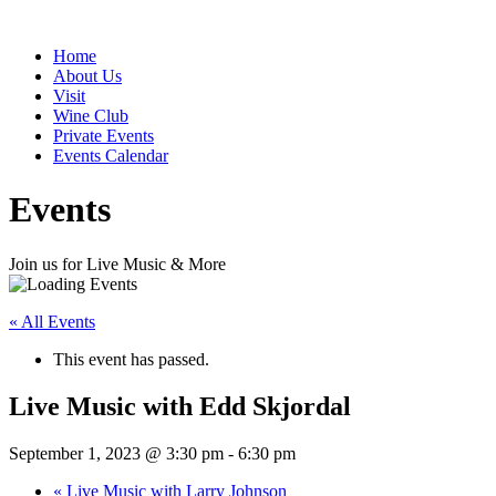
Home
About Us
Visit
Wine Club
Private Events
Events Calendar
Events
Join us for Live Music & More
« All Events
This event has passed.
Live Music with Edd Skjordal
September 1, 2023 @ 3:30 pm
-
6:30 pm
«
Live Music with Larry Johnson