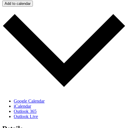
Add to calendar
Google Calendar
iCalendar
Outlook 365
Outlook Live