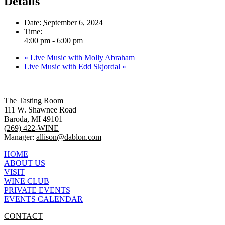
Details
Date:
September 6, 2024
Time:
4:00 pm - 6:00 pm
«
Live Music with Molly Abraham
Live Music with Edd Skjordal
»
The Tasting Room
111 W. Shawnee Road
Baroda, MI 49101
(269) 422-WINE
Manager:
allison@dablon.com
HOME
ABOUT US
VISIT
WINE CLUB
PRIVATE EVENTS
EVENTS CALENDAR
CONTACT