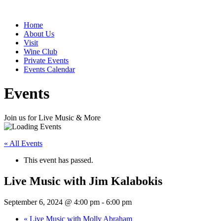
Home
About Us
Visit
Wine Club
Private Events
Events Calendar
Events
Join us for Live Music & More
« All Events
This event has passed.
Live Music with Jim Kalabokis
September 6, 2024 @ 4:00 pm
-
6:00 pm
«
Live Music with Molly Abraham