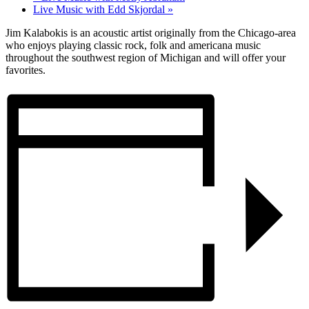
Live Music with Edd Skjordal
»
Jim Kalabokis is an acoustic artist originally from the Chicago-area
who enjoys playing classic rock, folk and americana music
throughout the southwest region of Michigan and will offer your
favorites.