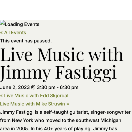
« All Events
This event has passed.
Live Music with
Jimmy Fastiggi
June 2, 2023 @ 3:30 pm
-
6:30 pm
«
Live Music with Edd Skjordal
Live Music with Mike Struwin
»
Jimmy Fastiggi is a self-taught guitarist, singer-songwriter
from New York who moved to the southwest Michigan
area in 2005. In his 40+ years of playing, Jimmy has