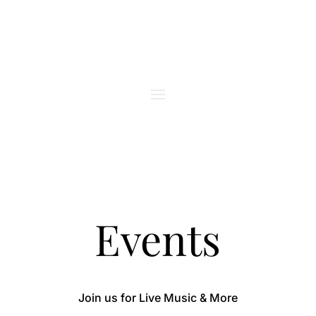
Events
Join us for Live Music & More