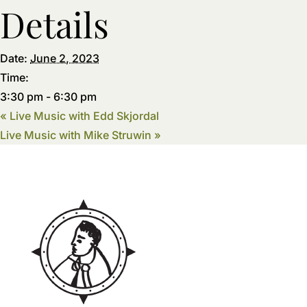
Details
Date:
June 2, 2023
Time:
3:30 pm - 6:30 pm
«
Live Music with Edd Skjordal
Live Music with Mike Struwin
»