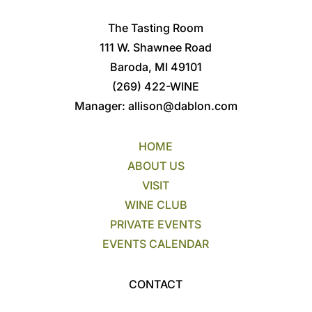
The Tasting Room
111 W. Shawnee Road
Baroda, MI 49101
(269) 422-WINE
Manager:
allison@dablon.com
HOME
ABOUT US
VISIT
WINE CLUB
PRIVATE EVENTS
EVENTS CALENDAR
CONTACT