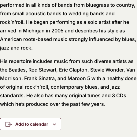
performed in all kinds of bands from bluegrass to country,
from small acoustic bands to wedding bands and
rock’n’roll. He began performing as a solo artist after he
arrived in Michigan in 2005 and describes his style as
American roots-based music strongly influenced by blues,
jazz and rock.
His repertoire includes music from such diverse artists as
the Beatles, Rod Stewart, Eric Clapton, Stevie Wonder, Van
Morrison, Frank Sinatra, and Maroon 5 with a healthy dose
of original rock’n’roll, contemporary blues, and jazz
standards. He also has many original tunes and 3 CDs
which he’s produced over the past few years.
Add to calendar