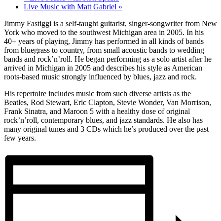
Live Music with Matt Gabriel
»
Jimmy Fastiggi is a self-taught guitarist, singer-songwriter from New
York who moved to the southwest Michigan area in 2005. In his
40+ years of playing, Jimmy has performed in all kinds of bands
from bluegrass to country, from small acoustic bands to wedding
bands and rock’n’roll. He began performing as a solo artist after he
arrived in Michigan in 2005 and describes his style as American
roots-based music strongly influenced by blues, jazz and rock.
His repertoire includes music from such diverse artists as the
Beatles, Rod Stewart, Eric Clapton, Stevie Wonder, Van Morrison,
Frank Sinatra, and Maroon 5 with a healthy dose of original
rock’n’roll, contemporary blues, and jazz standards. He also has
many original tunes and 3 CDs which he’s produced over the past
few years.