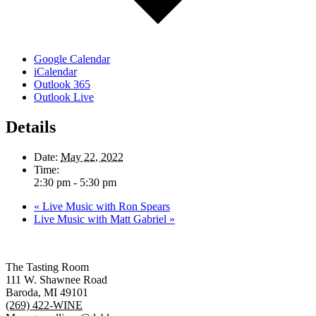
Google Calendar
iCalendar
Outlook 365
Outlook Live
Details
Date:
May 22, 2022
Time:
2:30 pm - 5:30 pm
«
Live Music with Ron Spears
Live Music with Matt Gabriel
»
The Tasting Room
111 W. Shawnee Road
Baroda, MI 49101
(269) 422-WINE