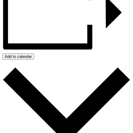
Add to calendar