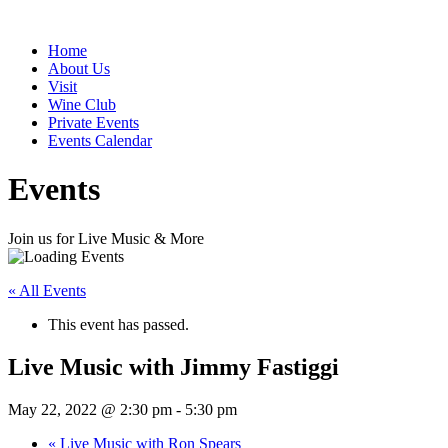
Home
About Us
Visit
Wine Club
Private Events
Events Calendar
Events
Join us for Live Music & More
« All Events
This event has passed.
Live Music with Jimmy Fastiggi
May 22, 2022 @ 2:30 pm
-
5:30 pm
«
Live Music with Ron Spears