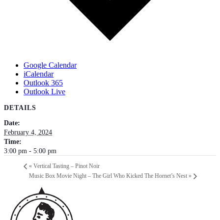
Google Calendar
iCalendar
Outlook 365
Outlook Live
DETAILS
Date:
February 4, 2024
Time:
3:00 pm - 5:00 pm
«
Vertical Tasting – Pinot Noir
Music Box Movie Night – The Girl Who Kicked The Hornet’s Nest
»