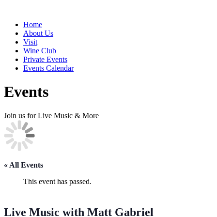
Home
About Us
Visit
Wine Club
Private Events
Events Calendar
Events
Join us for Live Music & More
« All Events
This event has passed.
Live Music with Matt Gabriel