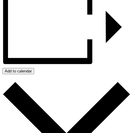
Add to calendar