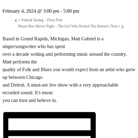
February 4, 2024 @ 3:00 pm
-
5:00 pm
«
Vertical Tasting – Pinot Noir
Music Box Movie Night – The Girl Who Kicked The Hornet’s Nest
»
Based in Grand Rapids, Michigan, Matt Gabriel is a
singer/songwriter who has spent
over a decade writing and performing music around the country.
Matt performs the
quality of Folk and Blues you would expect from an artist who grew
up between Chicago
and Detroit. A must-see live show with a very approachable
recorded sound. It’s music
you can trust and believe in.