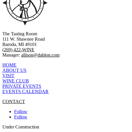
The Tasting Room
111 W. Shawnee Road
Baroda, MI 49101
(269) 422-WINE
Manager:
allison@dablon.com
HOME
ABOUT US
VISIT
WINE CLUB
PRIVATE EVENTS
EVENTS CALENDAR
CONTACT
Follow
Follow
Under Construction