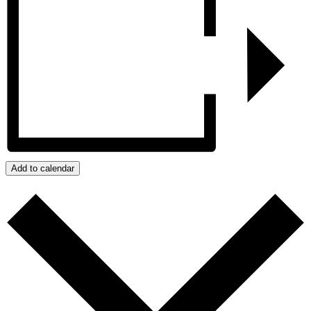
Add to calendar