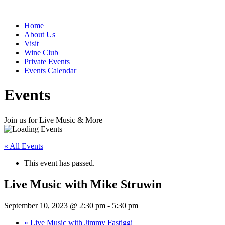
Home
About Us
Visit
Wine Club
Private Events
Events Calendar
Events
Join us for Live Music & More
« All Events
This event has passed.
Live Music with Mike Struwin
September 10, 2023 @ 2:30 pm
-
5:30 pm
«
Live Music with Jimmy Fastiggi