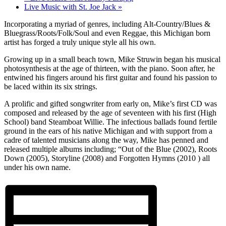
Live Music with St. Joe Jack
»
Incorporating a myriad of genres, including Alt-Country/Blues &
Bluegrass/Roots/Folk/Soul and even Reggae, this Michigan born
artist has forged a truly unique style all his own.
Growing up in a small beach town, Mike Struwin began his musical
photosynthesis at the age of thirteen, with the piano. Soon after, he
entwined his fingers around his first guitar and found his passion to
be laced within its six strings.
A prolific and gifted songwriter from early on, Mike’s first CD was
composed and released by the age of seventeen with his first (High
School) band Steamboat Willie. The infectious ballads found fertile
ground in the ears of his native Michigan and with support from a
cadre of talented musicians along the way, Mike has penned and
released multiple albums including; “Out of the Blue (2002), Roots
Down (2005), Storyline (2008) and Forgotten Hymns (2010 ) all
under his own name.