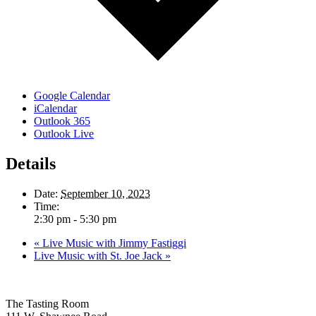
Google Calendar
iCalendar
Outlook 365
Outlook Live
Details
Date:
September 10, 2023
Time:
2:30 pm - 5:30 pm
«
Live Music with Jimmy Fastiggi
Live Music with St. Joe Jack
»
The Tasting Room