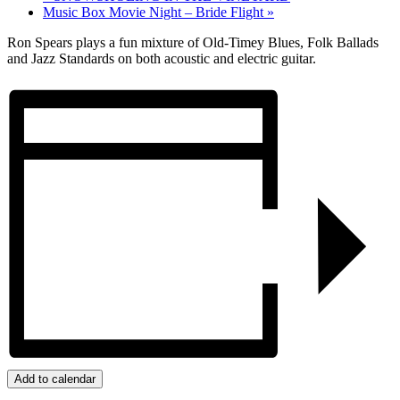
Music Box Movie Night – Bride Flight
»
Ron Spears plays a fun mixture of Old-Timey Blues, Folk Ballads
and Jazz Standards on both acoustic and electric guitar.
Add to calendar