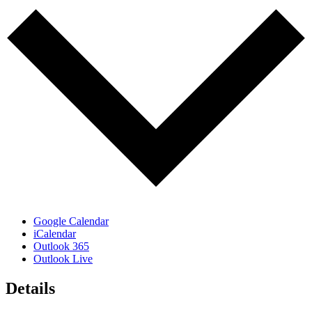
Google Calendar
iCalendar
Outlook 365
Outlook Live
Details