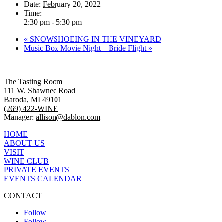
Date:
February 20, 2022
Time:
2:30 pm - 5:30 pm
«
SNOWSHOEING IN THE VINEYARD
Music Box Movie Night – Bride Flight
»
The Tasting Room
111 W. Shawnee Road
Baroda, MI 49101
(269) 422-WINE
Manager:
allison@dablon.com
HOME
ABOUT US
VISIT
WINE CLUB
PRIVATE EVENTS
EVENTS CALENDAR
CONTACT
Follow
Follow