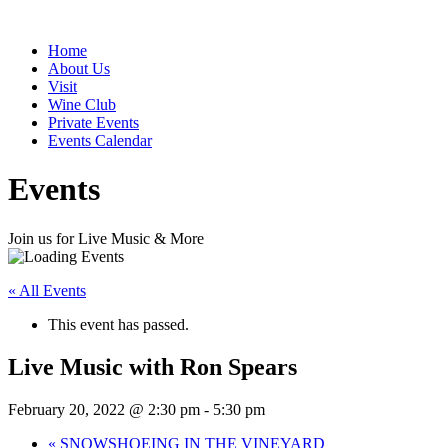
Home
About Us
Visit
Wine Club
Private Events
Events Calendar
Events
Join us for Live Music & More
« All Events
This event has passed.
Live Music with Ron Spears
February 20, 2022 @ 2:30 pm
-
5:30 pm
«
SNOWSHOEING IN THE VINEYARD