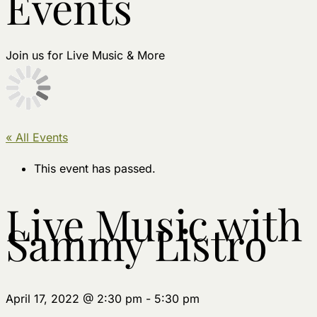
Events
Join us for Live Music & More
« All Events
This event has passed.
Live Music with
Sammy Listro
April 17, 2022 @ 2:30 pm
-
5:30 pm