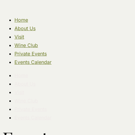
Home
About Us
Visit
Wine Club
Private Events
Events Calendar
Home
About Us
Visit
Wine Club
Private Events
Events Calendar