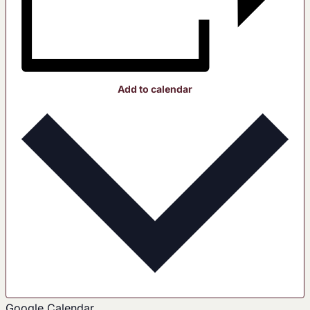
Add to calendar
Google Calendar