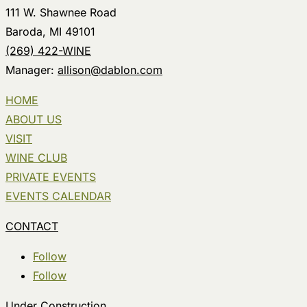
111 W. Shawnee Road
Baroda, MI 49101
(269) 422-WINE
Manager:
allison@dablon.com
HOME
ABOUT US
VISIT
WINE CLUB
PRIVATE EVENTS
EVENTS CALENDAR
CONTACT
Follow
Follow
Under Construction