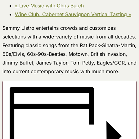
«
Live Music with Chris Burch
Wine Club: Cabernet Sauvignon Vertical Tasting
»
Sammy Listro entertains crowds and customizes
selections with a wide-variety of music from all decades.
Featuring classic songs from the Rat Pack-Sinatra-Martin,
50s/Elvis, 60s-90s-Beatles, Motown, British Invasion,
Jimmy Buffet, James Taylor, Tom Petty, Eagles/CCR, and
into current contemporary music with much more.