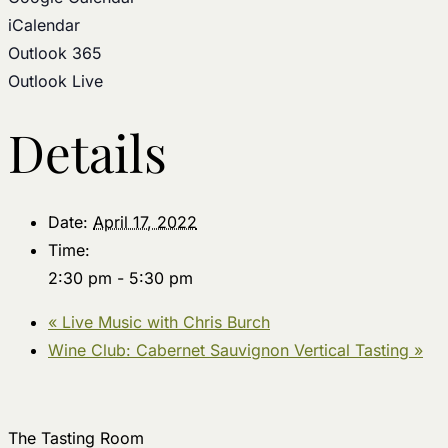
iCalendar
Outlook 365
Outlook Live
Details
Date:
April 17, 2022
Time:
2:30 pm - 5:30 pm
«
Live Music with Chris Burch
Wine Club: Cabernet Sauvignon Vertical Tasting
»
The Tasting Room