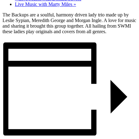
Live Music with Marty Miles
»
The Backups are a soulful, harmony driven lady trio made up by
Leslie Sypian, Meredith George and Morgan Ingle. A love for music
and sharing it brought this group together. All hailing from SWMI
these ladies play originals and covers from all genres.