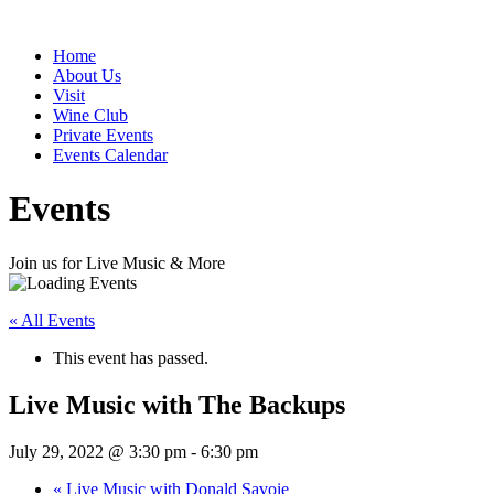
Home
About Us
Visit
Wine Club
Private Events
Events Calendar
Events
Join us for Live Music & More
« All Events
This event has passed.
Live Music with The Backups
July 29, 2022 @ 3:30 pm
-
6:30 pm
«
Live Music with Donald Savoie