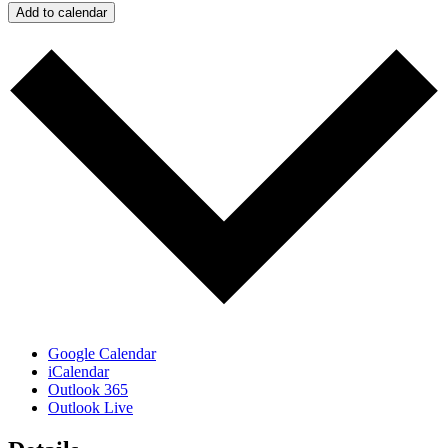
Add to calendar
Google Calendar
iCalendar
Outlook 365
Outlook Live