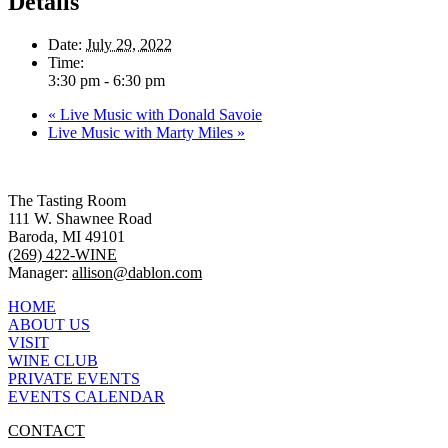
Details
Date:
July 29, 2022
Time:
3:30 pm - 6:30 pm
«
Live Music with Donald Savoie
Live Music with Marty Miles
»
The Tasting Room
111 W. Shawnee Road
Baroda, MI 49101
(269) 422-WINE
Manager:
allison@dablon.com
HOME
ABOUT US
VISIT
WINE CLUB
PRIVATE EVENTS
EVENTS CALENDAR
CONTACT