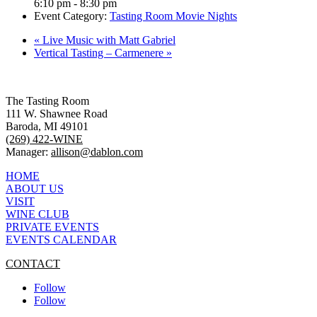
6:10 pm - 8:30 pm
Event Category:
Tasting Room Movie Nights
«
Live Music with Matt Gabriel
Vertical Tasting – Carmenere
»
The Tasting Room
111 W. Shawnee Road
Baroda, MI 49101
(269) 422-WINE
Manager:
allison@dablon.com
HOME
ABOUT US
VISIT
WINE CLUB
PRIVATE EVENTS
EVENTS CALENDAR
CONTACT
Follow
Follow