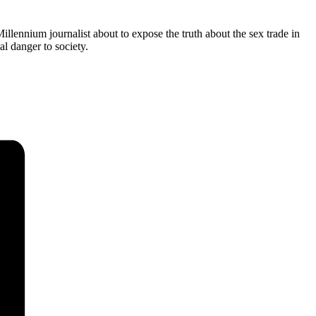
llennium journalist about to expose the truth about the sex trade in
l danger to society.