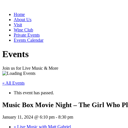
Home
About Us
Visit
Wine Club
Private Events
Events Calendar
Events
Join us for Live Music & More
« All Events
This event has passed.
Music Box Movie Night – The Girl Who Pl
January 11, 2024 @ 6:10 pm
-
8:30 pm
«
Live Music with Matt Gabriel