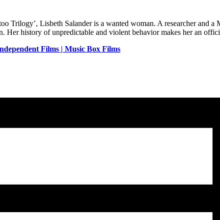
oo Trilogy’, Lisbeth Salander is a wanted woman. A researcher and a Mi
 Her history of unpredictable and violent behavior makes her an officia
Independent Films | Music Box Films