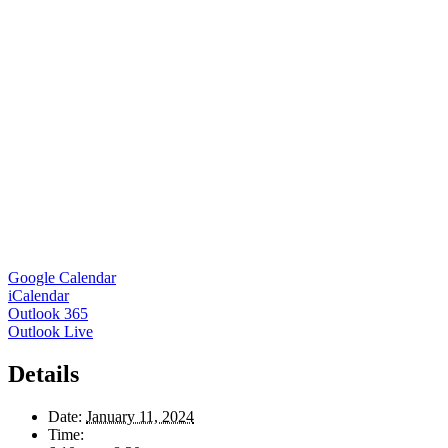
Google Calendar
iCalendar
Outlook 365
Outlook Live
Details
Date:
January 11, 2024
Time: