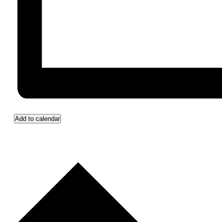
Add to calendar