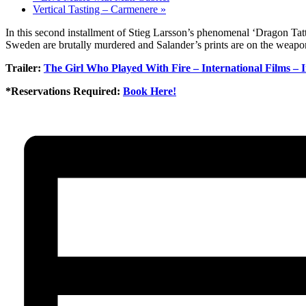
Vertical Tasting – Carmenere
»
In this second installment of Stieg Larsson’s phenomenal ‘Dragon Tatt
Sweden are brutally murdered and Salander’s prints are on the weapon.
Trailer:
The Girl Who Played With Fire – International Films – 
*Reservations Required:
Book Here!