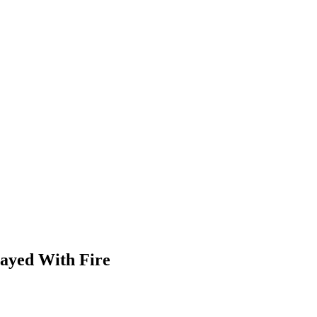
ayed With Fire