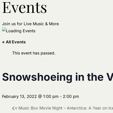
Events
Join us for Live Music & More
« All Events
This event has passed.
Snowshoeing in the 
February 13, 2022 @ 1:00 pm
-
2:00 pm
«
Music Box Movie Night – Antarctica: A Year on Ic