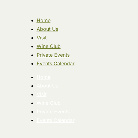
Home
About Us
Visit
Wine Club
Private Events
Events Calendar
Home
About Us
Visit
Wine Club
Private Events
Events Calendar