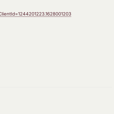
lientId=1244201223.1628001203