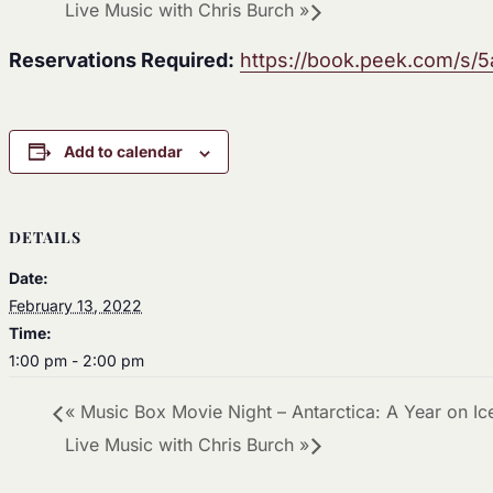
Live Music with Chris Burch
»
Reservations Required:
https://book.peek.com/s
Add to calendar
DETAILS
Date:
February 13, 2022
Time:
1:00 pm - 2:00 pm
«
Music Box Movie Night – Antarctica: A Year on Ic
Live Music with Chris Burch
»