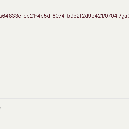
/5a64833e-cb21-4b5d-8074-b9e2f2d9b421/0704l?gaC
e