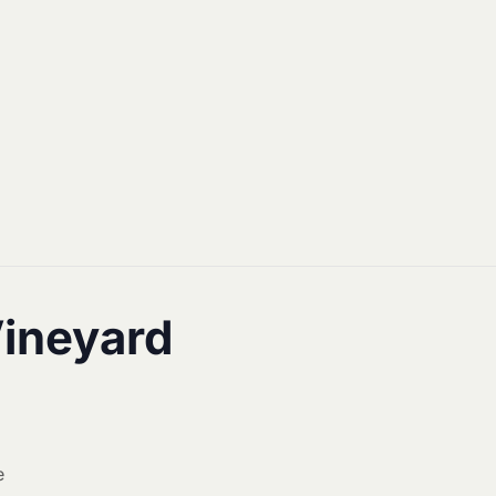
Vineyard
e