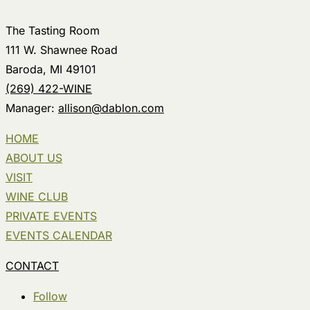
The Tasting Room
111 W. Shawnee Road
Baroda, MI 49101
(269) 422-WINE
Manager:
allison@dablon.com
HOME
ABOUT US
VISIT
WINE CLUB
PRIVATE EVENTS
EVENTS CALENDAR
CONTACT
Follow