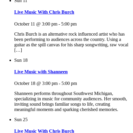
Sun
11
Live Music With Chris Burch
October 11 @ 3:00 pm
-
5:00 pm
Chris Burch is an alternative rock influenced artist who has
been performing to audiences across the country. Using a
guitar as the spill canvas for his sharp songwriting, raw vocal
[…]
Sun
18
Live Music with Shanneen
October 18 @ 3:00 pm
-
5:00 pm
Shanneen performs throughout Southwest Michigan,
specializing in music for community audiences. Her smooth,
inviting sound brings familiar songs to life, creating
meaningful moments and sparking cherished memories.
Sun
25
Live Music With Chris Burch