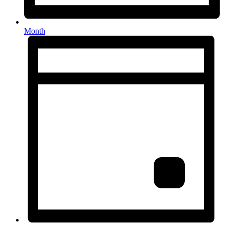
Month