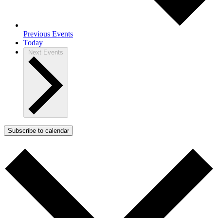
Previous
Events
Today
Next
Events
Subscribe to calendar