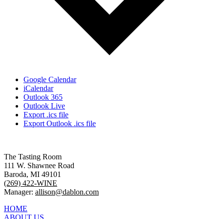
Google Calendar
iCalendar
Outlook 365
Outlook Live
Export .ics file
Export Outlook .ics file
The Tasting Room
111 W. Shawnee Road
Baroda, MI 49101
(269) 422-WINE
Manager:
allison@dablon.com
HOME
ABOUT US