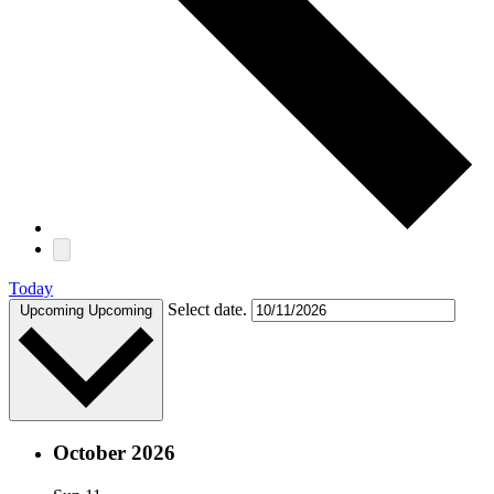
Today
Select date.
Upcoming
Upcoming
October 2026