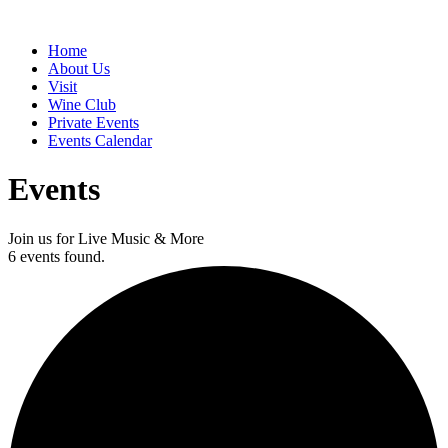
Home
About Us
Visit
Wine Club
Private Events
Events Calendar
Events
Join us for Live Music & More
6 events found.