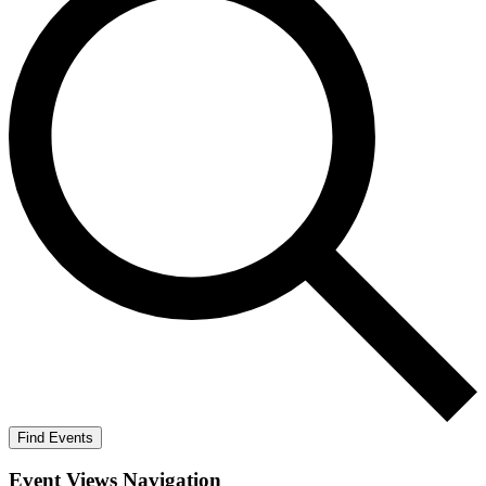
Find Events
Event Views Navigation