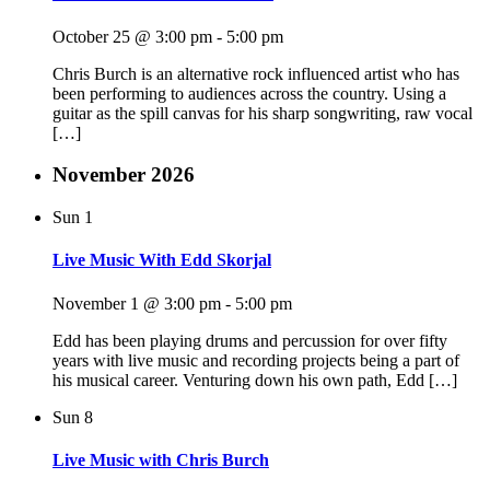
October 25 @ 3:00 pm
-
5:00 pm
Chris Burch is an alternative rock influenced artist who has
been performing to audiences across the country. Using a
guitar as the spill canvas for his sharp songwriting, raw vocal
[…]
November 2026
Sun
1
Live Music With Edd Skorjal
November 1 @ 3:00 pm
-
5:00 pm
Edd has been playing drums and percussion for over fifty
years with live music and recording projects being a part of
his musical career. Venturing down his own path, Edd […]
Sun
8
Live Music with Chris Burch