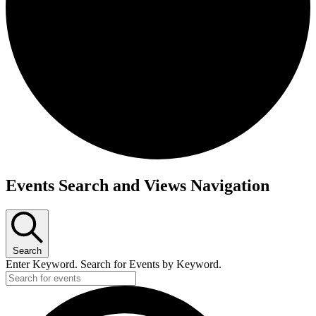
Events
Events Search and Views Navigation
Search
Enter Keyword. Search for Events by Keyword.