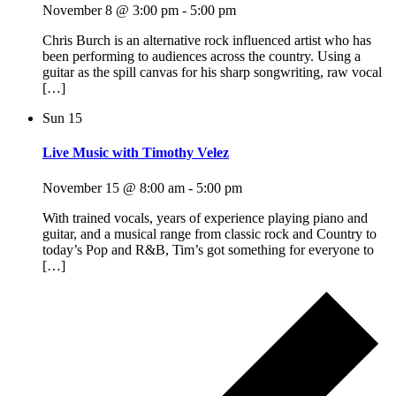
November 8 @ 3:00 pm
-
5:00 pm
Chris Burch is an alternative rock influenced artist who has
been performing to audiences across the country. Using a
guitar as the spill canvas for his sharp songwriting, raw vocal
[…]
Sun
15
Live Music with Timothy Velez
November 15 @ 8:00 am
-
5:00 pm
With trained vocals, years of experience playing piano and
guitar, and a musical range from classic rock and Country to
today’s Pop and R&B, Tim’s got something for everyone to
[…]