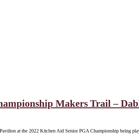
hampionship Makers Trail – Dab
le Pavilion at the 2022 Kitchen Aid Senior PGA Championship being p