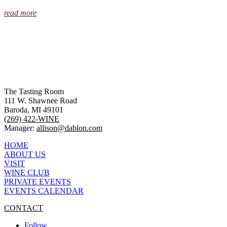
read more
The Tasting Room
111 W. Shawnee Road
Baroda, MI 49101
(269) 422-WINE
Manager:
allison@dablon.com
HOME
ABOUT US
VISIT
WINE CLUB
PRIVATE EVENTS
EVENTS CALENDAR
CONTACT
Follow