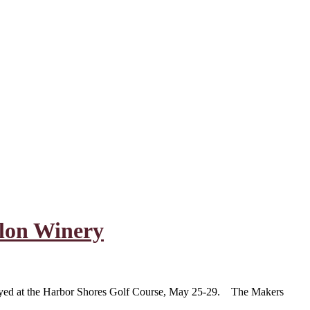
lon Winery
layed at the Harbor Shores Golf Course, May 25-29. The Makers