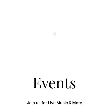
Events
Join us for Live Music & More