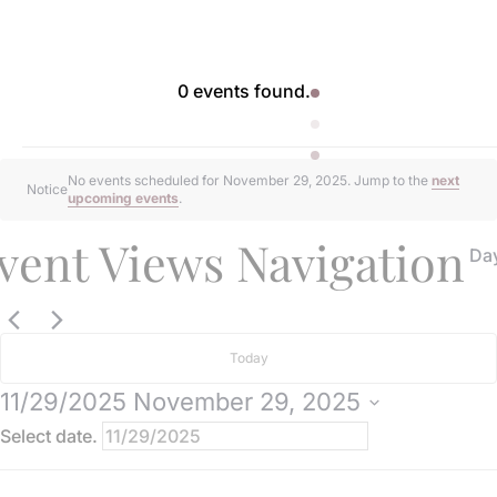
0 events found.
Events
No events scheduled for November 29, 2025. Jump to the
next
Notice
upcoming events
.
for
vent Views Navigation
Da
November
29,
Today
11/29/2025
November 29, 2025
2025
Select date.