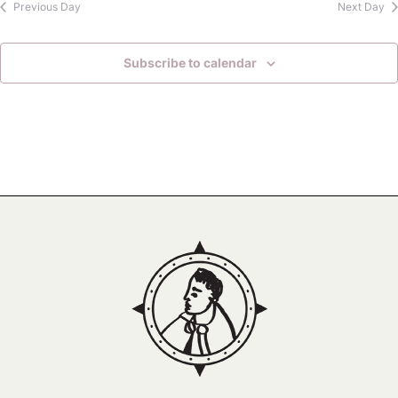
Previous Day
Next Day
Subscribe to calendar