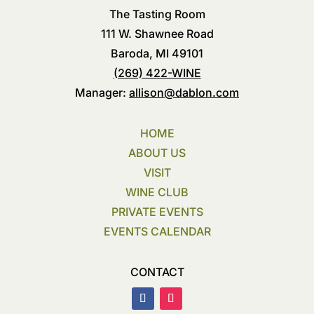
The Tasting Room
111 W. Shawnee Road
Baroda, MI 49101
(269) 422-WINE
Manager:
allison@dablon.com
HOME
ABOUT US
VISIT
WINE CLUB
PRIVATE EVENTS
EVENTS CALENDAR
CONTACT