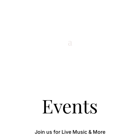
Events
Join us for Live Music & More