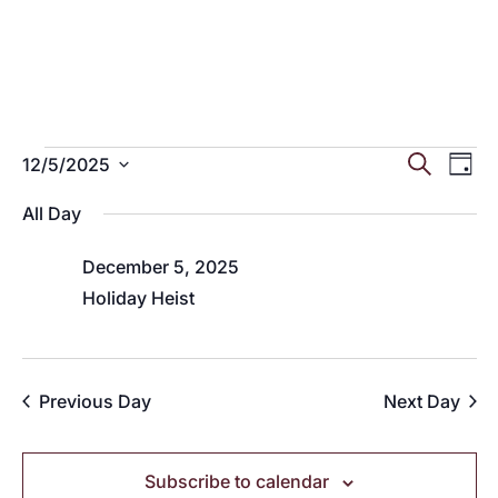
Events
Eve
E
Search
12/5/2025
Day
Select
V
Sea
for
All Day
date.
N
and
December 5, 2025
December
Holiday Heist
Vie
5,
Nav
Previous Day
Next Day
2025
Subscribe to calendar