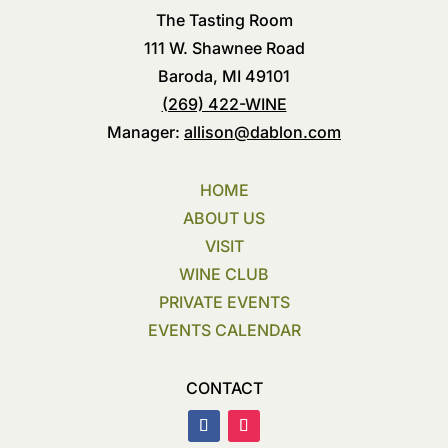
The Tasting Room
111 W. Shawnee Road
Baroda, MI 49101
(269) 422-WINE
Manager:
allison@dablon.com
HOME
ABOUT US
VISIT
WINE CLUB
PRIVATE EVENTS
EVENTS CALENDAR
CONTACT