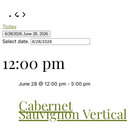
28,
2026
Today
6/28/2026
June 28, 2026
Select date.
12:00 pm
June 28 @ 12:00 pm
-
5:00 pm
Cabernet
Sauvignon Vertical