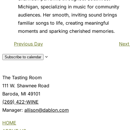
Michigan, specializing in music for community
audiences. Her smooth, inviting sound brings
familiar songs to life, creating meaningful
moments and sparking cherished memories.
Previous Day
Next
Subscribe to calendar
The Tasting Room
111 W. Shawnee Road
Baroda, MI 49101
(269) 422-WINE
Manager:
allison@dablon.com
HOME