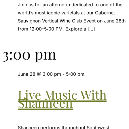
Join us for an afternoon dedicated to one of the
world’s most iconic varietals at our Cabernet
Sauvignon Vertical Wine Club Event on June 28th
from 12:00–5:00 PM. Explore a […]
3:00 pm
June 28 @ 3:00 pm
-
5:00 pm
Live Music With
Shanneen
Shanneen performs throughout Southwest