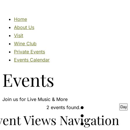
Home
About Us
Visit
Wine Club
Private Events
Events Calendar
Events
Events
Join us for Live Music & More
for
2 events found.
Day
vent Views Navigation
June