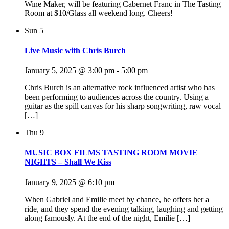
Wine Maker, will be featuring Cabernet Franc in The Tasting
Room at $10/Glass all weekend long. Cheers!
Sun
5
Live Music with Chris Burch
January 5, 2025 @ 3:00 pm
-
5:00 pm
Chris Burch is an alternative rock influenced artist who has
been performing to audiences across the country. Using a
guitar as the spill canvas for his sharp songwriting, raw vocal
[…]
Thu
9
MUSIC BOX FILMS TASTING ROOM MOVIE
NIGHTS – Shall We Kiss
January 9, 2025 @ 6:10 pm
When Gabriel and Emilie meet by chance, he offers her a
ride, and they spend the evening talking, laughing and getting
along famously. At the end of the night, Emilie […]