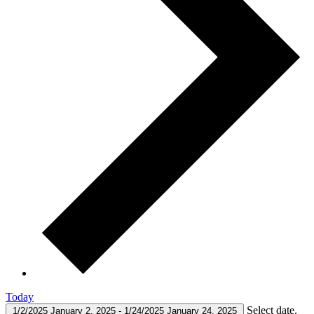
Today
Select date.
1/2/2025
January 2, 2025
-
1/24/2025
January 24, 2025