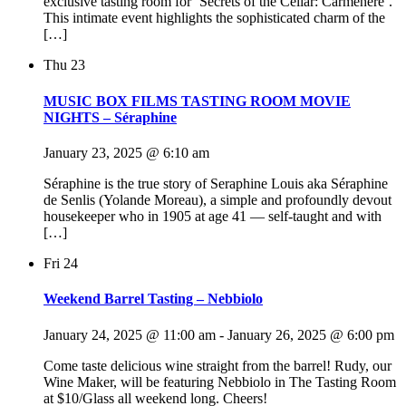
exclusive tasting room for ‘Secrets of the Cellar: Carmenère’.
This intimate event highlights the sophisticated charm of the
[…]
Thu
23
MUSIC BOX FILMS TASTING ROOM MOVIE
NIGHTS – Séraphine
January 23, 2025 @ 6:10 am
Séraphine is the true story of Seraphine Louis aka Séraphine
de Senlis (Yolande Moreau), a simple and profoundly devout
housekeeper who in 1905 at age 41 — self-taught and with
[…]
Fri
24
Weekend Barrel Tasting – Nebbiolo
January 24, 2025 @ 11:00 am
-
January 26, 2025 @ 6:00 pm
Come taste delicious wine straight from the barrel! Rudy, our
Wine Maker, will be featuring Nebbiolo in The Tasting Room
at $10/Glass all weekend long. Cheers!