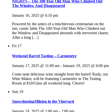
NIGHTS – The 100 Year Old Man Who Climbed Out
The Window And Disappeared
January 16, 2025 @ 6:10 pm
Powered by the antics of a mischievous centenarian on the
run, comic fable The 100-Year-Old Man Who Climbed out
the Window and Disappeared abounds with irreverent charm.
After a long […]
Fri
17
Weekend Barrel Tasting – Carmenère
January 17, 2025 @ 11:00 am
-
January 19, 2025 @ 6:00 pm
Come taste delicious wine straight from the barrel! Rudy, our
Wine Maker, will be featuring Carmenère in The Tasting
Room at $10/Glass all weekend long. Cheers!
Sun
19
Snowshoeing/Hiking in the Vineyard
January 19, 2025 @ 1:00 pm
-
2:00 pm