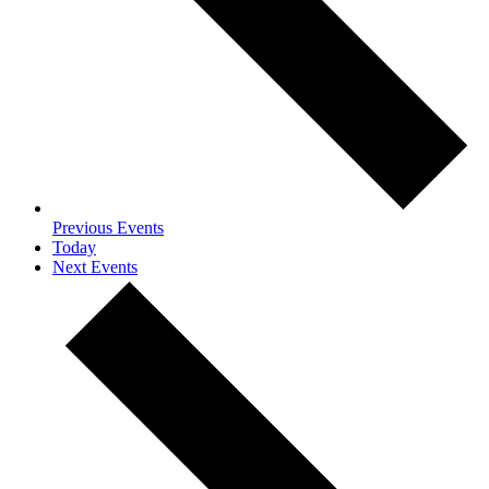
Previous
Events
Today
Next
Events