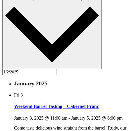
January 2025
Fri
3
Weekend Barrel Tasting – Cabernet Franc
January 3, 2025 @ 11:00 am
-
January 5, 2025 @ 6:00 pm
Come taste delicious wine straight from the barrel! Rudy, our