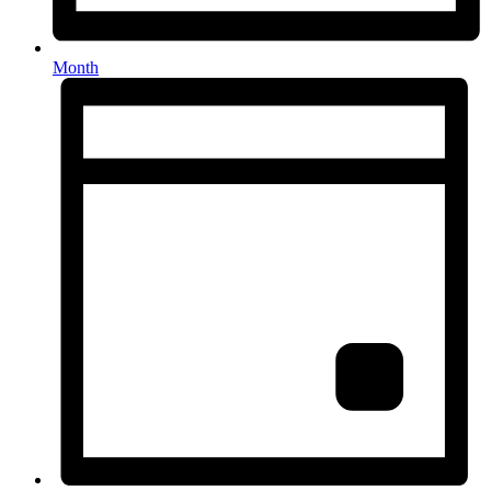
Month