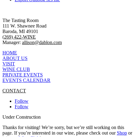
The Tasting Room
111 W. Shawnee Road
Baroda, MI 49101
(269) 422-WINE
Manager:
allison@dablon.com
HOME
ABOUT US
VISIT
WINE CLUB
PRIVATE EVENTS
EVENTS CALENDAR
CONTACT
Follow
Follow
Under Construction
Thanks for visiting! We’re sorry, but we’re still working on this
page. If you’re interested in our wine, please check out our
Shop
or