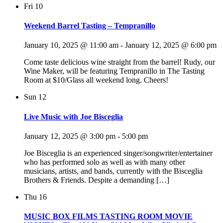
Fri
10
Weekend Barrel Tasting – Tempranillo
January 10, 2025 @ 11:00 am
-
January 12, 2025 @ 6:00 pm
Come taste delicious wine straight from the barrel! Rudy, our
Wine Maker, will be featuring Tempranillo in The Tasting
Room at $10/Glass all weekend long. Cheers!
Sun
12
Live Music with Joe Bisceglia
January 12, 2025 @ 3:00 pm
-
5:00 pm
Joe Bisceglia is an experienced singer/songwriter/entertainer
who has performed solo as well as with many other
musicians, artists, and bands, currently with the Bisceglia
Brothers & Friends. Despite a demanding […]
Thu
16
MUSIC BOX FILMS TASTING ROOM MOVIE