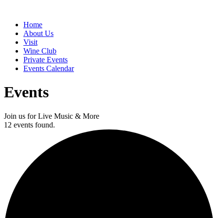
Home
About Us
Visit
Wine Club
Private Events
Events Calendar
Events
Join us for Live Music & More
12 events found.