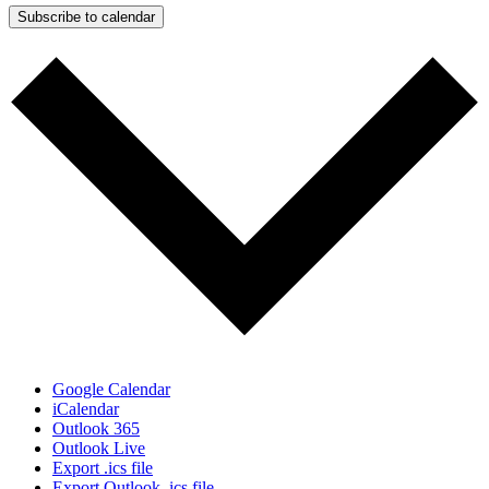
Subscribe to calendar
Google Calendar
iCalendar
Outlook 365
Outlook Live
Export .ics file
Export Outlook .ics file