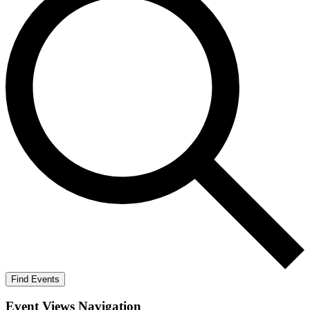
Find Events
Event Views Navigation