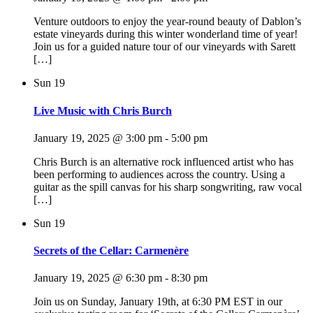
Venture outdoors to enjoy the year-round beauty of Dablon’s
estate vineyards during this winter wonderland time of year!
Join us for a guided nature tour of our vineyards with Sarett
[…]
Sun
19
Live Music with Chris Burch
January 19, 2025 @ 3:00 pm
-
5:00 pm
Chris Burch is an alternative rock influenced artist who has
been performing to audiences across the country. Using a
guitar as the spill canvas for his sharp songwriting, raw vocal
[…]
Sun
19
Secrets of the Cellar: Carmenère
January 19, 2025 @ 6:30 pm
-
8:30 pm
Join us on Sunday, January 19th, at 6:30 PM EST in our