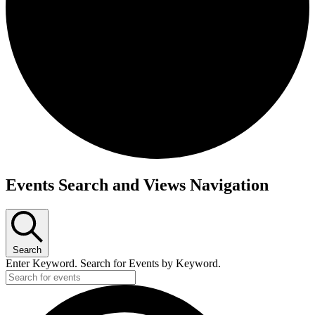
Events
Events Search and Views Navigation
Search
Enter Keyword. Search for Events by Keyword.