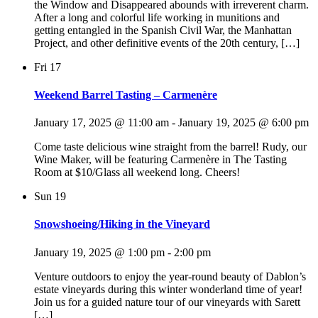
the Window and Disappeared abounds with irreverent charm.
After a long and colorful life working in munitions and
getting entangled in the Spanish Civil War, the Manhattan
Project, and other definitive events of the 20th century, […]
Fri
17
Weekend Barrel Tasting – Carmenère
January 17, 2025 @ 11:00 am
-
January 19, 2025 @ 6:00 pm
Come taste delicious wine straight from the barrel! Rudy, our
Wine Maker, will be featuring Carmenère in The Tasting
Room at $10/Glass all weekend long. Cheers!
Sun
19
Snowshoeing/Hiking in the Vineyard
January 19, 2025 @ 1:00 pm
-
2:00 pm
Venture outdoors to enjoy the year-round beauty of Dablon’s
estate vineyards during this winter wonderland time of year!
Join us for a guided nature tour of our vineyards with Sarett
[…]