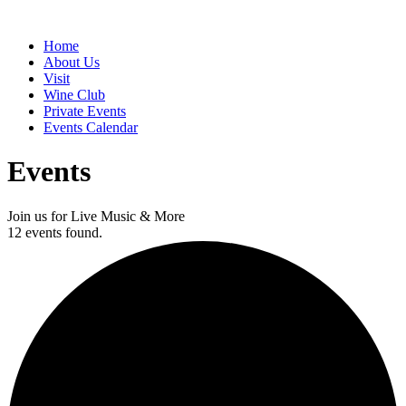
Home
About Us
Visit
Wine Club
Private Events
Events Calendar
Events
Join us for Live Music & More
12 events found.