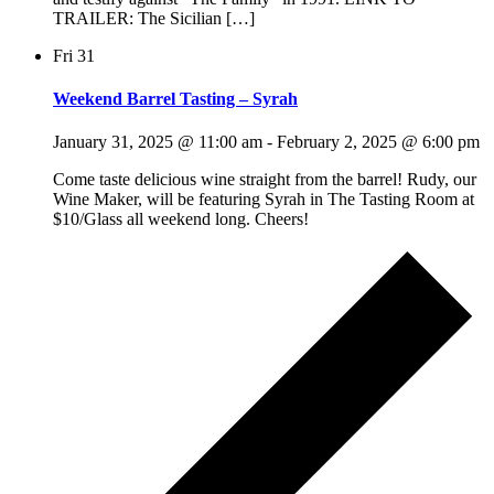
TRAILER: The Sicilian […]
Fri
31
Weekend Barrel Tasting – Syrah
January 31, 2025 @ 11:00 am
-
February 2, 2025 @ 6:00 pm
Come taste delicious wine straight from the barrel! Rudy, our
Wine Maker, will be featuring Syrah in The Tasting Room at
$10/Glass all weekend long. Cheers!