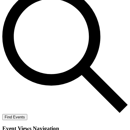
Find Events
Event Views Navigation