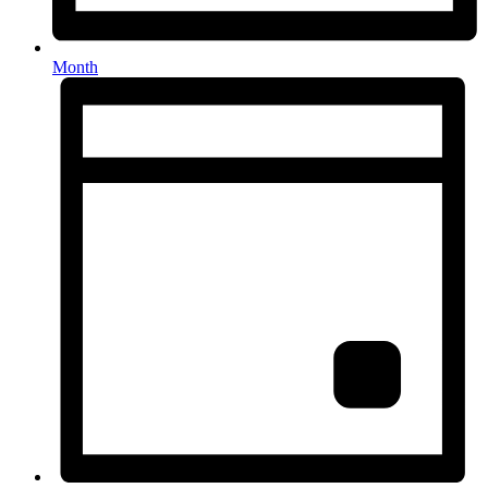
Month