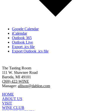
Google Calendar
iCalendar
Outlook 365
Outlook Live
Export .ics file
Export Outlook .ics file
The Tasting Room
111 W. Shawnee Road
Baroda, MI 49101
(269) 422-WINE
Manager:
allison@dablon.com
HOME
ABOUT US
VISIT
WINE CLUB