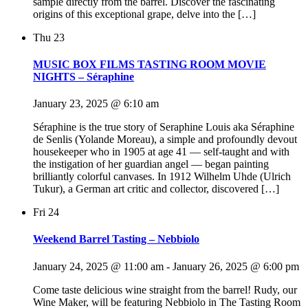
sample directly from the barrel. Discover the fascinating
origins of this exceptional grape, delve into the […]
Thu
23
MUSIC BOX FILMS TASTING ROOM MOVIE
NIGHTS – Séraphine
January 23, 2025 @ 6:10 am
Séraphine is the true story of Seraphine Louis aka Séraphine
de Senlis (Yolande Moreau), a simple and profoundly devout
housekeeper who in 1905 at age 41 — self-taught and with
the instigation of her guardian angel — began painting
brilliantly colorful canvases. In 1912 Wilhelm Uhde (Ulrich
Tukur), a German art critic and collector, discovered […]
Fri
24
Weekend Barrel Tasting – Nebbiolo
January 24, 2025 @ 11:00 am
-
January 26, 2025 @ 6:00 pm
Come taste delicious wine straight from the barrel! Rudy, our
Wine Maker, will be featuring Nebbiolo in The Tasting Room