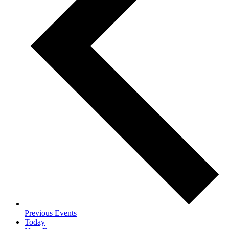
Previous
Events
Today