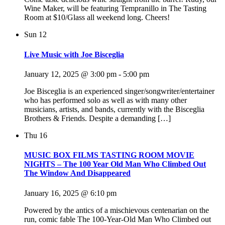
Wine Maker, will be featuring Tempranillo in The Tasting
Room at $10/Glass all weekend long. Cheers!
Sun
12
Live Music with Joe Bisceglia
January 12, 2025 @ 3:00 pm
-
5:00 pm
Joe Bisceglia is an experienced singer/songwriter/entertainer
who has performed solo as well as with many other
musicians, artists, and bands, currently with the Bisceglia
Brothers & Friends. Despite a demanding […]
Thu
16
MUSIC BOX FILMS TASTING ROOM MOVIE
NIGHTS – The 100 Year Old Man Who Climbed Out
The Window And Disappeared
January 16, 2025 @ 6:10 pm
Powered by the antics of a mischievous centenarian on the
run, comic fable The 100-Year-Old Man Who Climbed out