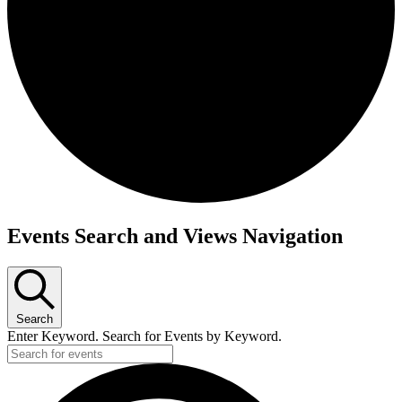
Events
Events Search and Views Navigation
Search
Enter Keyword. Search for Events by Keyword.