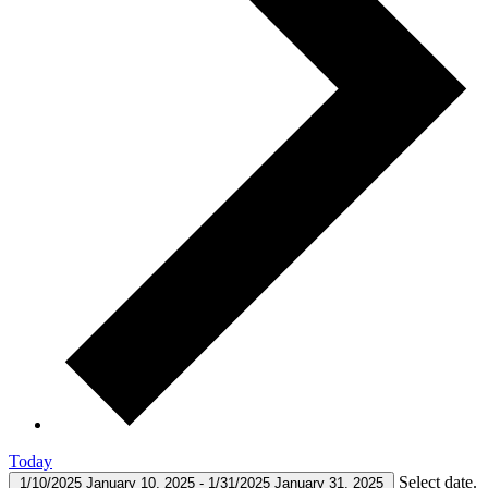
Today
Select date.
1/10/2025
January 10, 2025
-
1/31/2025
January 31, 2025