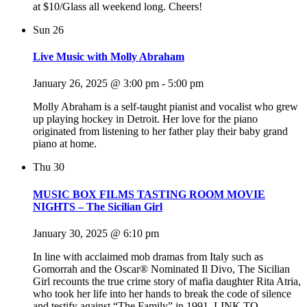
at $10/Glass all weekend long. Cheers!
Sun
26
Live Music with Molly Abraham
January 26, 2025 @ 3:00 pm
-
5:00 pm
Molly Abraham is a self-taught pianist and vocalist who grew
up playing hockey in Detroit. Her love for the piano
originated from listening to her father play their baby grand
piano at home.
Thu
30
MUSIC BOX FILMS TASTING ROOM MOVIE
NIGHTS – The Sicilian Girl
January 30, 2025 @ 6:10 pm
In line with acclaimed mob dramas from Italy such as
Gomorrah and the Oscar® Nominated Il Divo, The Sicilian
Girl recounts the true crime story of mafia daughter Rita Atria,
who took her life into her hands to break the code of silence
and testify against “The Family” in 1991. LINK TO