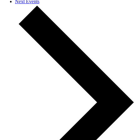
Next
Events