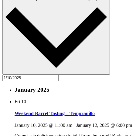
January 2025
Fri
10
Weekend Barrel Tasting – Tempranillo
January 10, 2025 @ 11:00 am
-
January 12, 2025 @ 6:00 pm
Come taste delicious wine straight from the barrel! Rudy, our