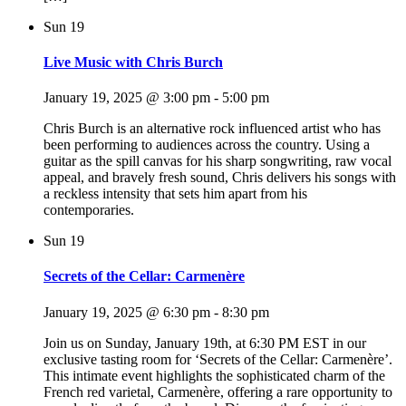
Sun
19
Live Music with Chris Burch
January 19, 2025 @ 3:00 pm
-
5:00 pm
Chris Burch is an alternative rock influenced artist who has
been performing to audiences across the country. Using a
guitar as the spill canvas for his sharp songwriting, raw vocal
appeal, and bravely fresh sound, Chris delivers his songs with
a reckless intensity that sets him apart from his
contemporaries.
Sun
19
Secrets of the Cellar: Carmenère
January 19, 2025 @ 6:30 pm
-
8:30 pm
Join us on Sunday, January 19th, at 6:30 PM EST in our
exclusive tasting room for ‘Secrets of the Cellar: Carmenère’.
This intimate event highlights the sophisticated charm of the
French red varietal, Carmenère, offering a rare opportunity to