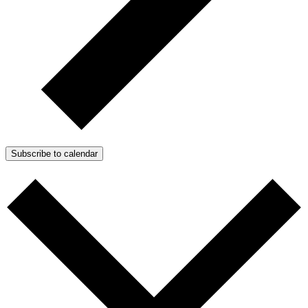
Subscribe to calendar