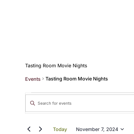
Tasting Room Movie Nights
Tasting Room Movie Nights
Events
Events
Events
Enter
for
Search
Keyword.
Search
November
and
for
Today
November 7, 2024