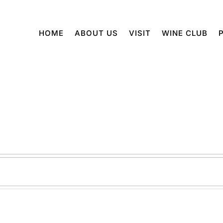
HOME
ABOUT US
VISIT
WINE CLUB