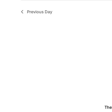
Previous Day
The