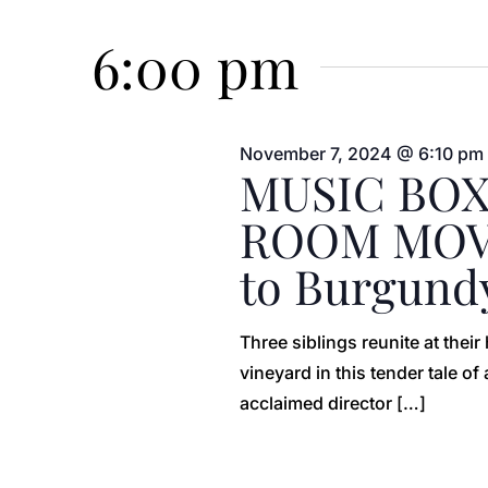
Events
Select
7,
Views
by
date.
6:00 pm
Keyword.
2024
Navigation
November 7, 2024 @ 6:10 pm
MUSIC BOX
ROOM MOVI
to Burgund
Three siblings reunite at thei
vineyard in this tender tale o
acclaimed director […]