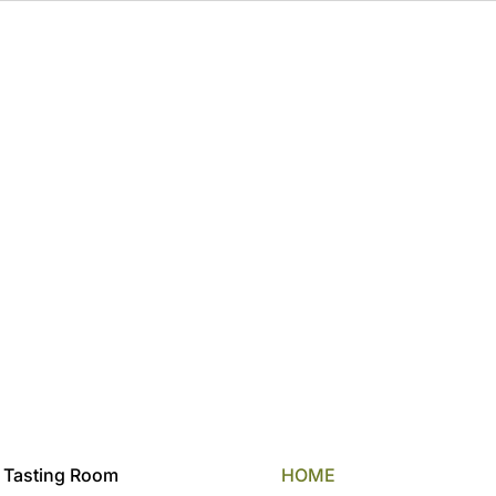
 Tasting Room
HOME