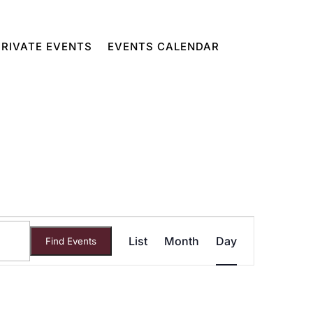
PRIVATE EVENTS
EVENTS CALENDAR
Event
List
Month
Day
Find Events
Views
Navigatio