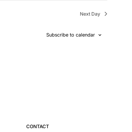
Next Day
Subscribe to calendar
CONTACT