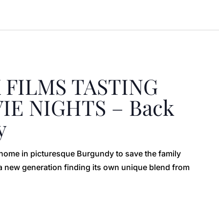
 FILMS TASTING
E NIGHTS – Back
y
r home in picturesque Burgundy to save the family
f a new generation finding its own unique blend from