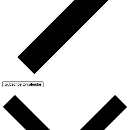
Subscribe to calendar