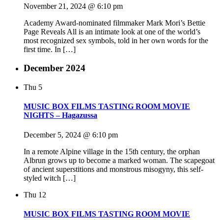
November 21, 2024 @ 6:10 pm
Academy Award-nominated filmmaker Mark Mori’s Bettie
Page Reveals All is an intimate look at one of the world’s
most recognized sex symbols, told in her own words for the
first time. In […]
December 2024
Thu
5
MUSIC BOX FILMS TASTING ROOM MOVIE
NIGHTS – Hagazussa
December 5, 2024 @ 6:10 pm
In a remote Alpine village in the 15th century, the orphan
Albrun grows up to become a marked woman. The scapegoat
of ancient superstitions and monstrous misogyny, this self-
styled witch […]
Thu
12
MUSIC BOX FILMS TASTING ROOM MOVIE