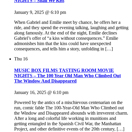
NIGHTS – Shall We Kiss
January 9, 2025 @ 6:10 pm
When Gabriel and Emilie meet by chance, he offers her a
ride, and they spend the evening talking, laughing and getting
along famously. At the end of the night, Emilie declines
Gabriel’s offer of “a kiss without consequences.” Emilie
admonishes him that the kiss could have unexpected
consequences, and tells him a story, unfolding in […]
Thu
16
MUSIC BOX FILMS TASTING ROOM MOVIE
NIGHTS – The 100 Year Old Man Who Climbed Out
The Window And Disappeared
January 16, 2025 @ 6:10 pm
Powered by the antics of a mischievous centenarian on the
run, comic fable The 100-Year-Old Man Who Climbed out
the Window and Disappeared abounds with irreverent charm.
After a long and colorful life working in munitions and
getting entangled in the Spanish Civil War, the Manhattan
Project, and other definitive events of the 20th century, […]