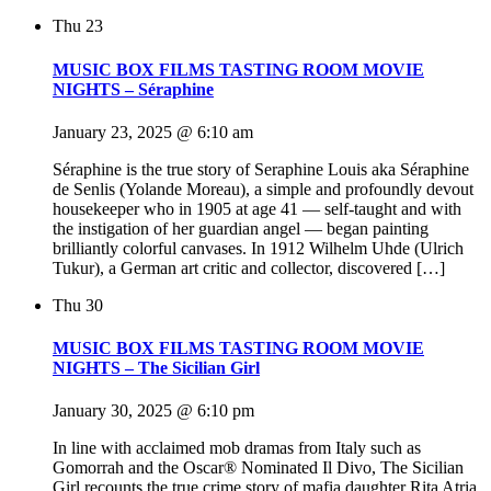
Thu
23
MUSIC BOX FILMS TASTING ROOM MOVIE
NIGHTS – Séraphine
January 23, 2025 @ 6:10 am
Séraphine is the true story of Seraphine Louis aka Séraphine
de Senlis (Yolande Moreau), a simple and profoundly devout
housekeeper who in 1905 at age 41 — self-taught and with
the instigation of her guardian angel — began painting
brilliantly colorful canvases. In 1912 Wilhelm Uhde (Ulrich
Tukur), a German art critic and collector, discovered […]
Thu
30
MUSIC BOX FILMS TASTING ROOM MOVIE
NIGHTS – The Sicilian Girl
January 30, 2025 @ 6:10 pm
In line with acclaimed mob dramas from Italy such as
Gomorrah and the Oscar® Nominated Il Divo, The Sicilian
Girl recounts the true crime story of mafia daughter Rita Atria,