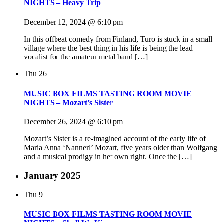
NIGHTS – Heavy Trip
December 12, 2024 @ 6:10 pm
In this offbeat comedy from Finland, Turo is stuck in a small
village where the best thing in his life is being the lead
vocalist for the amateur metal band […]
Thu
26
MUSIC BOX FILMS TASTING ROOM MOVIE
NIGHTS – Mozart’s Sister
December 26, 2024 @ 6:10 pm
Mozart’s Sister is a re-imagined account of the early life of
Maria Anna ‘Nannerl’ Mozart, five years older than Wolfgang
and a musical prodigy in her own right. Once the […]
January 2025
Thu
9
MUSIC BOX FILMS TASTING ROOM MOVIE