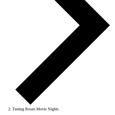
Tasting Room Movie Nights