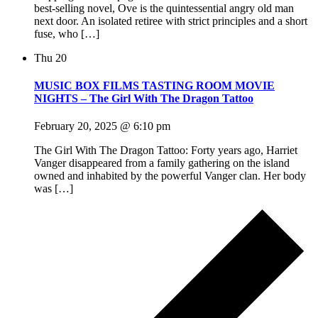
best-selling novel, Ove is the quintessential angry old man
next door. An isolated retiree with strict principles and a short
fuse, who […]
Thu
20
MUSIC BOX FILMS TASTING ROOM MOVIE
NIGHTS – The Girl With The Dragon Tattoo
February 20, 2025 @ 6:10 pm
The Girl With The Dragon Tattoo: Forty years ago, Harriet
Vanger disappeared from a family gathering on the island
owned and inhabited by the powerful Vanger clan. Her body
was […]