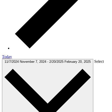
Today
Select
11/7/2024
November 7, 2024
-
2/20/2025
February 20, 2025