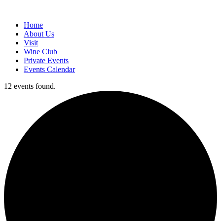
Home
About Us
Visit
Wine Club
Private Events
Events Calendar
12 events found.