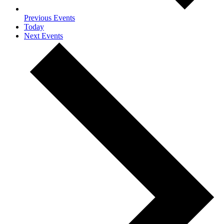
Previous
Events
Today
Next
Events