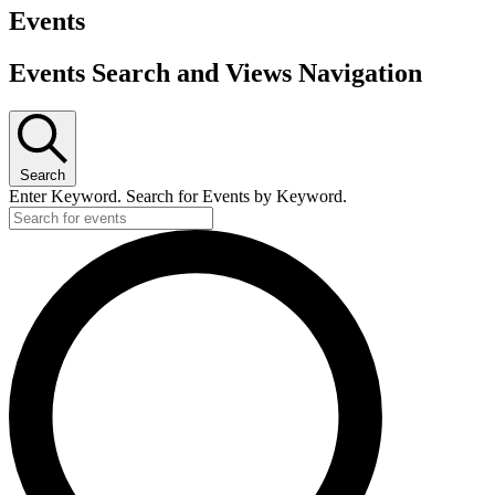
Events
Events Search and Views Navigation
Search
Enter Keyword. Search for Events by Keyword.