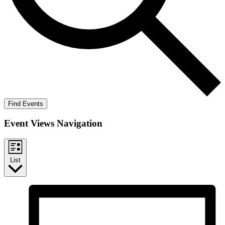
Find Events
Event Views Navigation
List