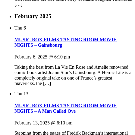
[…]
February 2025
Thu
6
MUSIC BOX FILMS TASTING ROOM MOVIE
NIGHTS – Gainsbourg
February 6, 2025 @ 6:10 pm
Taking the best from La Vie En Rose and Amelie renowned
comic book artist Joann Sfar’s Gainsbourg: A Heroic Life is a
completely original take on one of France’s greatest
mavericks, the […]
Thu
13
MUSIC BOX FILMS TASTING ROOM MOVIE
NIGHTS – A Man Called Ove
February 13, 2025 @ 6:10 pm
Stepping from the pages of Fredrik Backman’s international