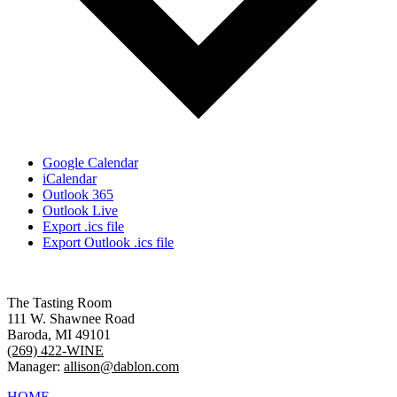
Google Calendar
iCalendar
Outlook 365
Outlook Live
Export .ics file
Export Outlook .ics file
The Tasting Room
111 W. Shawnee Road
Baroda, MI 49101
(269) 422-WINE
Manager:
allison@dablon.com
HOME