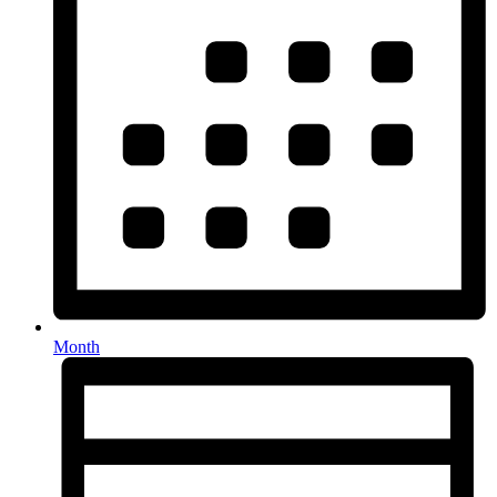
Month