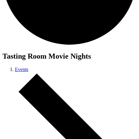
Tasting Room Movie Nights
Events