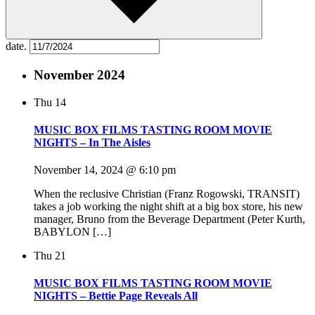
date.
November 2024
Thu
14
MUSIC BOX FILMS TASTING ROOM MOVIE
NIGHTS – In The Aisles
November 14, 2024 @ 6:10 pm
When the reclusive Christian (Franz Rogowski, TRANSIT)
takes a job working the night shift at a big box store, his new
manager, Bruno from the Beverage Department (Peter Kurth,
BABYLON […]
Thu
21
MUSIC BOX FILMS TASTING ROOM MOVIE
NIGHTS – Bettie Page Reveals All